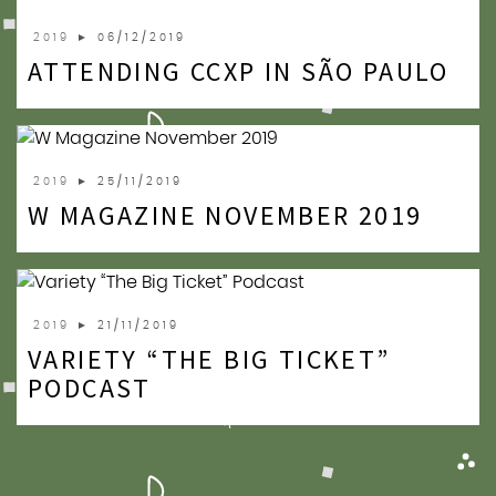
2019
► 06/12/2019
ATTENDING CCXP IN SÃO PAULO
2019
► 25/11/2019
W MAGAZINE NOVEMBER 2019
2019
► 21/11/2019
VARIETY “THE BIG TICKET”
PODCAST