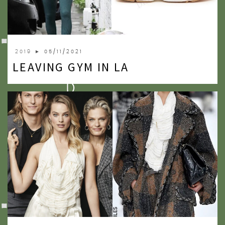
2009
2007
2019
► 05/11/2021
LEAVING GYM IN LA