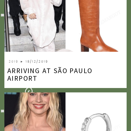
2019
► 18/12/2019
ARRIVING AT SÃO PAULO
AIRPORT