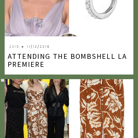
2019
► 11/12/2019
ATTENDING THE BOMBSHELL LA
PREMIERE