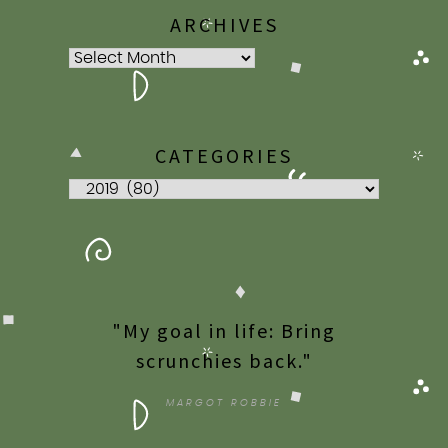
ARCHIVES
Archives
CATEGORIES
Categories
"My goal in life: Bring
scrunchies back."
MARGOT ROBBIE