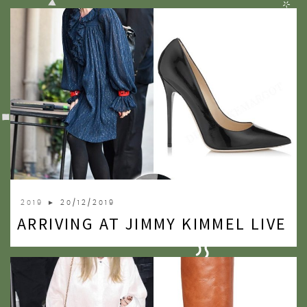
2019
► 20/12/2019
ARRIVING AT JIMMY KIMMEL LIVE