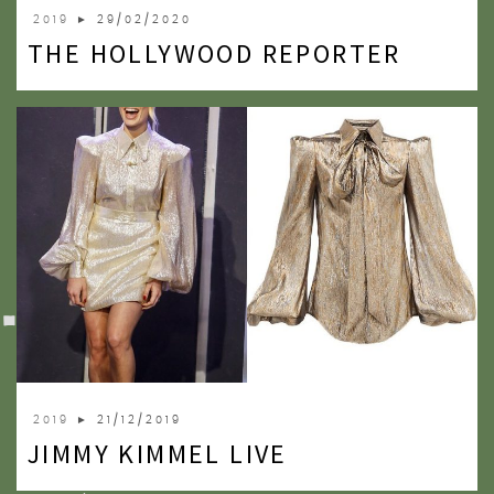
2019
► 29/02/2020
THE HOLLYWOOD REPORTER
2019
► 21/12/2019
JIMMY KIMMEL LIVE