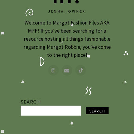
JENNA, OWNER
Welcome to Margot Fashion Files AKA
MFF! If you've been searching for a
resource hosting all things fashionable
regarding Margot Robbie, you've come
to the right place!
SEARCH
SEARCH