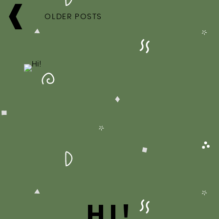
POSTS
NAVIGATION
OLDER POSTS
HI!