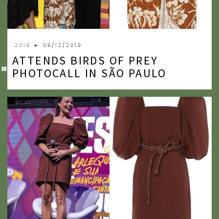
2019
► 09/12/2019
ATTENDS BIRDS OF PREY
PHOTOCALL IN SÃO PAULO