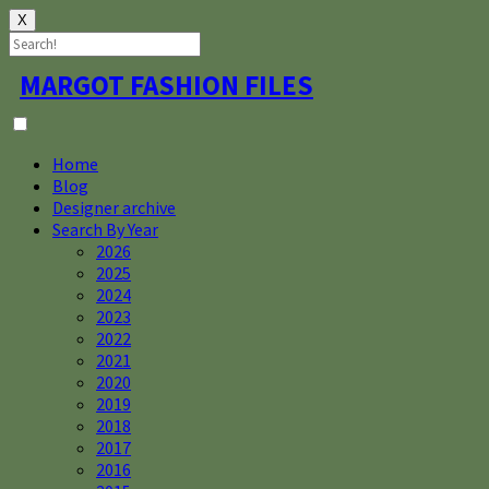
X
Skip
MARGOT FASHION FILES
to
content
Home
Blog
Designer archive
Search By Year
2026
2025
2024
2023
2022
2021
2020
2019
2018
2017
2016