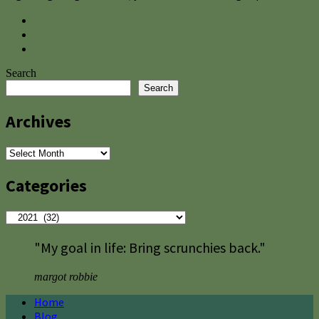
Search
Search
Archives
Archives
Categories
Categories
"My goal in life: Bring scrunchies back."
margot robbie
Home
Blog