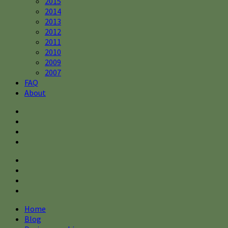
2015
2014
2013
2012
2011
2010
2009
2007
FAQ
About
Home
Blog