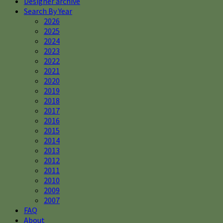
Designer archive
Search By Year
2026
2025
2024
2023
2022
2021
2020
2019
2018
2017
2016
2015
2014
2013
2012
2011
2010
2009
2007
FAQ
About