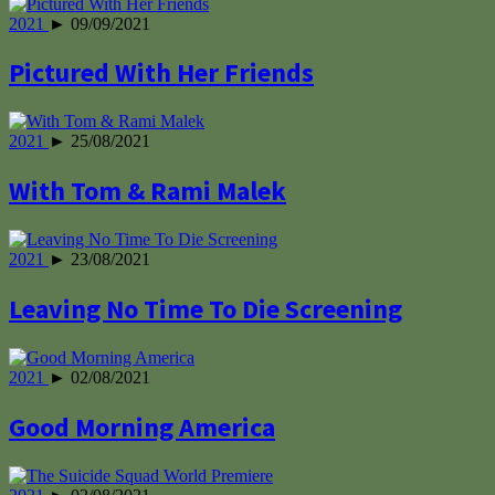
2021
► 09/09/2021
Pictured With Her Friends
2021
► 25/08/2021
With Tom & Rami Malek
2021
► 23/08/2021
Leaving No Time To Die Screening
2021
► 02/08/2021
Good Morning America