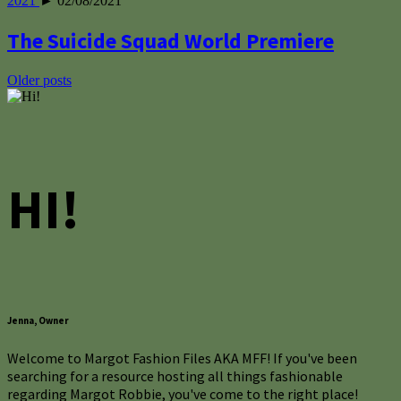
2021
► 02/08/2021
The Suicide Squad World Premiere
Posts
Older posts
navigation
HI!
Jenna, Owner
Welcome to Margot Fashion Files AKA MFF! If you've been
searching for a resource hosting all things fashionable
regarding Margot Robbie, you've come to the right place!