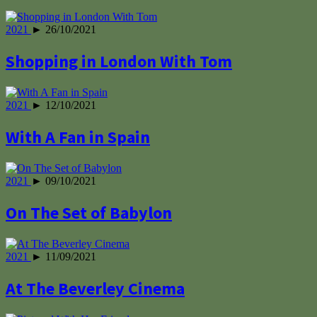
2021
► 26/10/2021
Shopping in London With Tom
2021
► 12/10/2021
With A Fan in Spain
2021
► 09/10/2021
On The Set of Babylon
2021
► 11/09/2021
At The Beverley Cinema