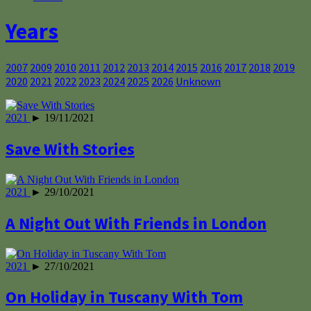
Years
2007
2009
2010
2011
2012
2013
2014
2015
2016
2017
2018
2019
2020
2021
2022
2023
2024
2025
2026
Unknown
2021
► 19/11/2021
Save With Stories
2021
► 29/10/2021
A Night Out With Friends in London
2021
► 27/10/2021
On Holiday in Tuscany With Tom