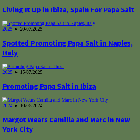
Living It Up in Ibiza, Spain For Papa Salt
2025
► 20/07/2025
Spotted Promoting Papa Salt in Naples,
Italy
2025
► 15/07/2025
Promoting Papa Salt in Ibiza
2024
► 10/06/2024
Margot Wears Camilla and Marc in New
York City