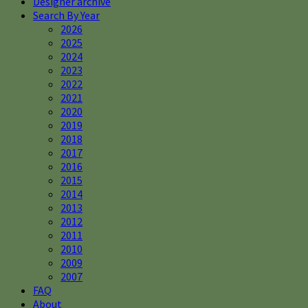
Designer archive
Search By Year
2026
2025
2024
2023
2022
2021
2020
2019
2018
2017
2016
2015
2014
2013
2012
2011
2010
2009
2007
FAQ
About