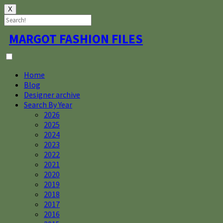
X
Skip
MARGOT FASHION FILES
to
content
Home
Blog
Designer archive
Search By Year
2026
2025
2024
2023
2022
2021
2020
2019
2018
2017
2016