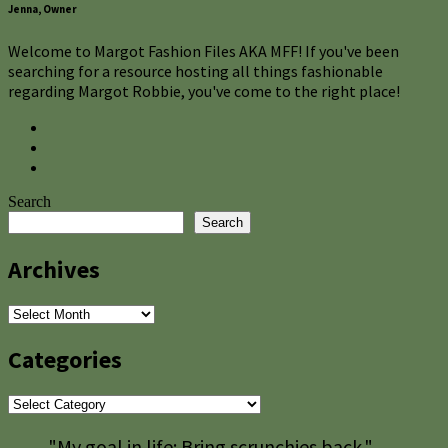
Jenna, Owner
Welcome to Margot Fashion Files AKA MFF! If you've been
searching for a resource hosting all things fashionable
regarding Margot Robbie, you've come to the right place!
Search
Search
Archives
Archives
Categories
Categories
"My goal in life: Bring scrunchies back."