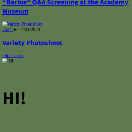
“Barbie” Q&A Screening at the Academy
Museum
2024
► 14/01/2024
Variety Photoshoot
Posts
Older posts
navigation
HI!