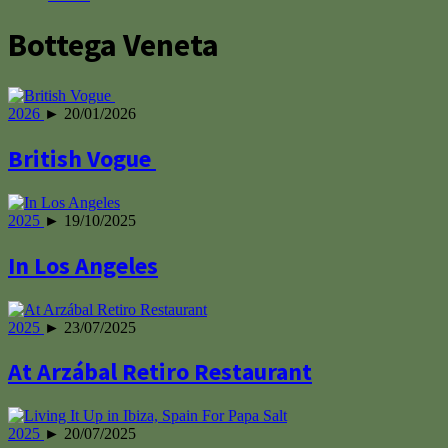
Bottega Veneta
2026
► 20/01/2026
British Vogue
2025
► 19/10/2025
In Los Angeles
2025
► 23/07/2025
At Arzábal Retiro Restaurant
2025
► 20/07/2025