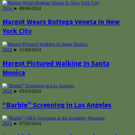
2024
► 09/06/2024
Margot Wears Bottega Veneta In New
York City
2024
► 21/04/2024
Margot Pictured Walking In Santa
Monica
2024
► 03/03/2024
“Barbie” Screening in Los Angeles
2024
► 07/02/2024