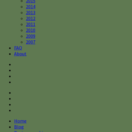
2015
2014
2013
2012
2011
2010
2009
2007
FAQ
About
Home
Blog