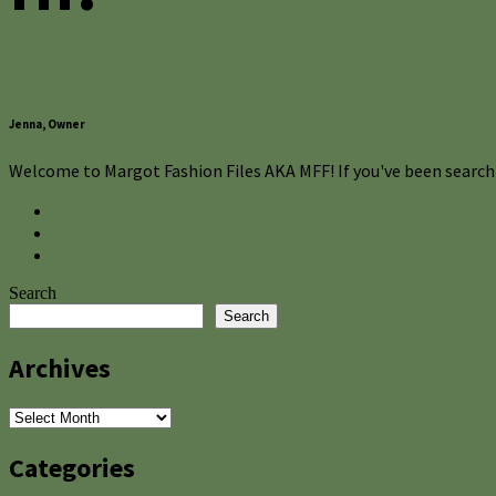
Jenna, Owner
Welcome to Margot Fashion Files AKA MFF! If you've been searchi
Search
Search
Archives
Archives
Categories