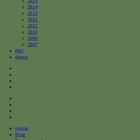
2015
2014
2013
2012
2011
2010
2009
2007
FAQ
About
Home
Blog