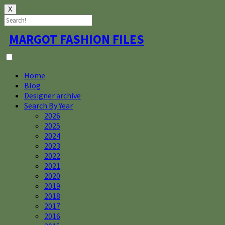
X
Skip
MARGOT FASHION FILES
to
content
Home
Blog
Designer archive
Search By Year
2026
2025
2024
2023
2022
2021
2020
2019
2018
2017
2016