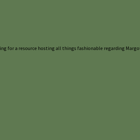
ng for a resource hosting all things fashionable regarding Margot