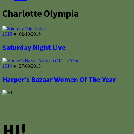
Charlotte Olympia
2016
► 02/10/2016
Saturday Night Live
2014
► 27/08/2015
Harper’s Bazaar Women Of The Year
HI!