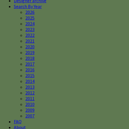
Designer archive
Search By Year
2026
2025
2024
2023
2022
2021
2020
2019
2018
2017
2016
2015
2014
2013
2012
2011
2010
2009
2007
FAQ
About