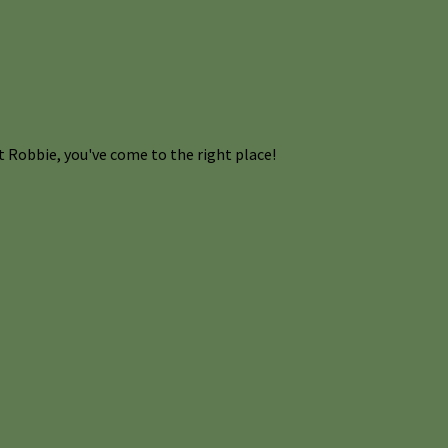
 Robbie, you've come to the right place!