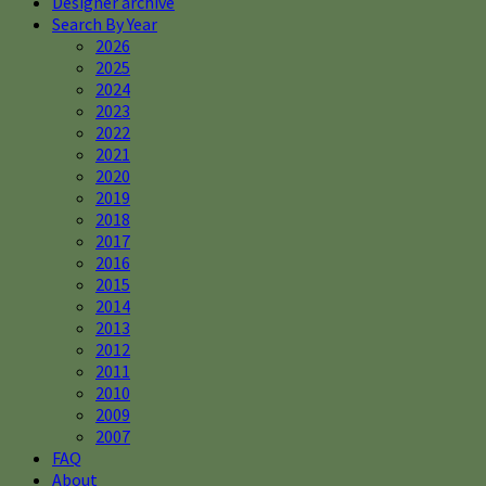
Designer archive
Search By Year
2026
2025
2024
2023
2022
2021
2020
2019
2018
2017
2016
2015
2014
2013
2012
2011
2010
2009
2007
FAQ
About