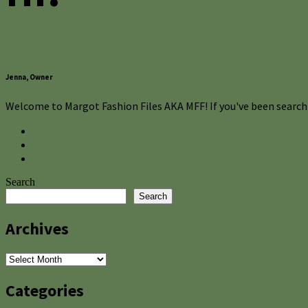
Jenna, Owner
Welcome to Margot Fashion Files AKA MFF! If you've been searchi
Search
Search
Archives
Archives
Categories