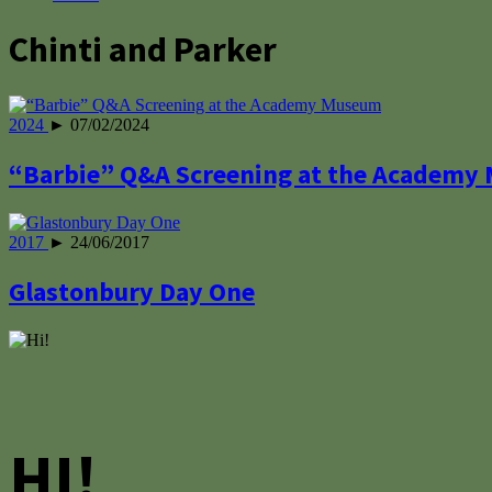
Chinti and Parker
2024
► 07/02/2024
“Barbie” Q&A Screening at the Academy
2017
► 24/06/2017
Glastonbury Day One
HI!