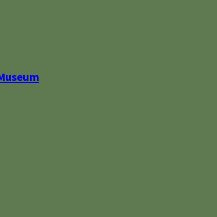
 Museum