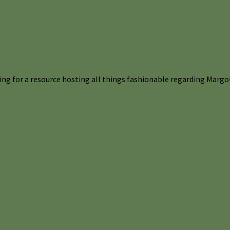
ng for a resource hosting all things fashionable regarding Margot