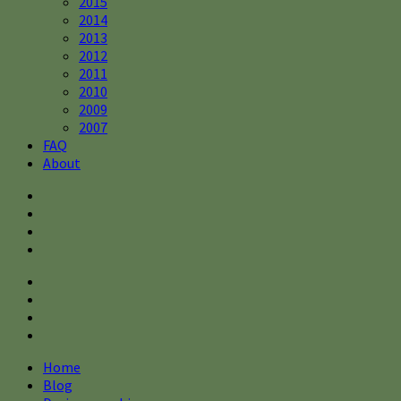
2015
2014
2013
2012
2011
2010
2009
2007
FAQ
About
Home
Blog