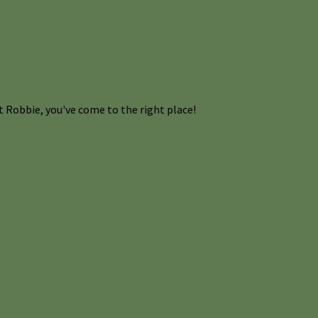
 Robbie, you've come to the right place!