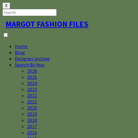
X
Skip
MARGOT FASHION FILES
to
content
Home
Blog
Designer archive
Search By Year
2026
2025
2024
2023
2022
2021
2020
2019
2018
2017
2016