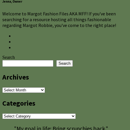
Jenna, Owner
Welcome to Margot Fashion Files AKA MFF! If you've been
searching for a resource hosting all things fashionable
regarding Margot Robbie, you've come to the right place!
Search
Search
Archives
Archives
Categories
Categories
"My goal in life: Bring scrunchies back."