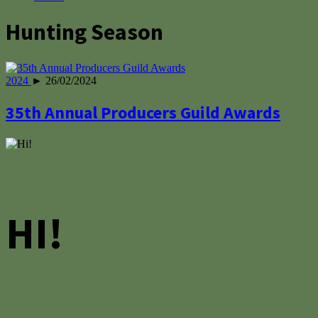
Hunting Season
2024
► 26/02/2024
35th Annual Producers Guild Awards
HI!