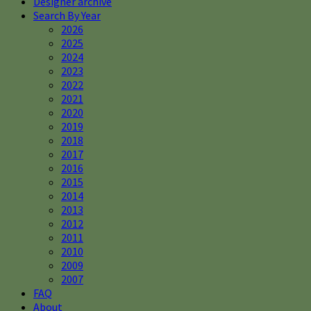
Designer archive
Search By Year
2026
2025
2024
2023
2022
2021
2020
2019
2018
2017
2016
2015
2014
2013
2012
2011
2010
2009
2007
FAQ
About