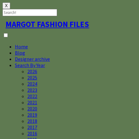
X
Skip
MARGOT FASHION FILES
to
content
Home
Blog
Designer archive
Search By Year
2026
2025
2024
2023
2022
2021
2020
2019
2018
2017
2016