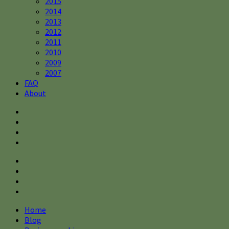
2015
2014
2013
2012
2011
2010
2009
2007
FAQ
About
Home
Blog