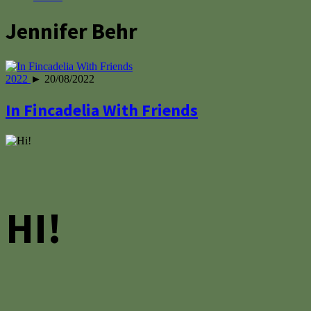
Jennifer Behr
2022
► 20/08/2022
In Fincadelia With Friends
HI!