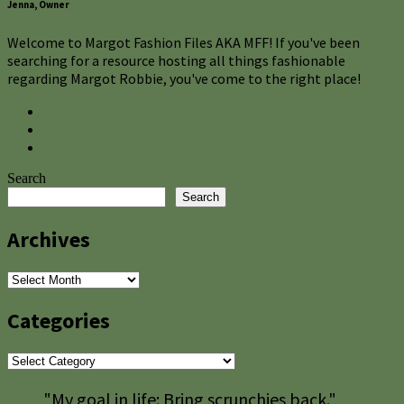
Jenna, Owner
Welcome to Margot Fashion Files AKA MFF! If you've been
searching for a resource hosting all things fashionable
regarding Margot Robbie, you've come to the right place!
Search
Search
Archives
Archives
Categories
Categories
"My goal in life: Bring scrunchies back."