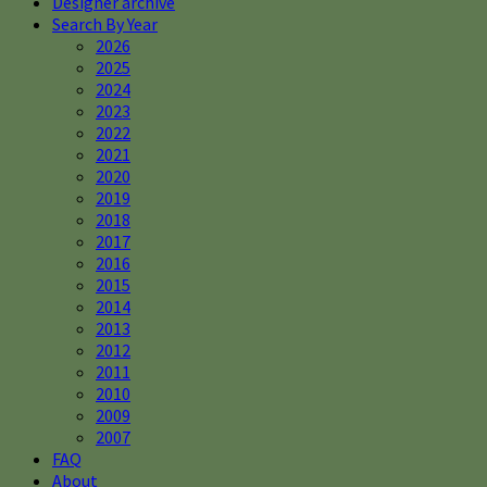
Designer archive
Search By Year
2026
2025
2024
2023
2022
2021
2020
2019
2018
2017
2016
2015
2014
2013
2012
2011
2010
2009
2007
FAQ
About