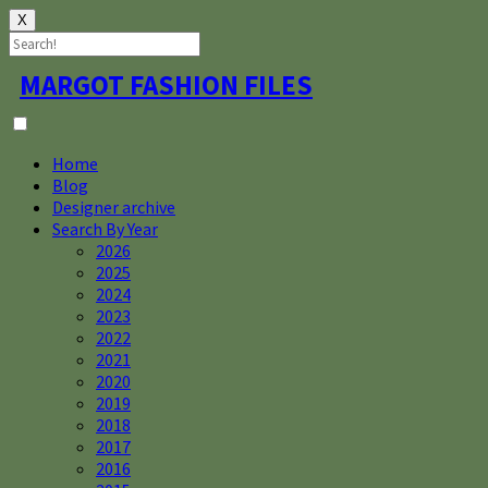
X
Skip
MARGOT FASHION FILES
to
content
Home
Blog
Designer archive
Search By Year
2026
2025
2024
2023
2022
2021
2020
2019
2018
2017
2016