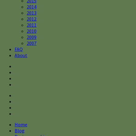
2015
2014
2013
2012
2011
2010
2009
2007
FAQ
About
Home
Blog