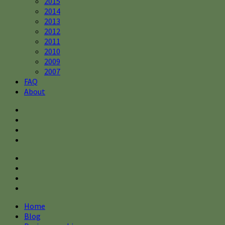
2015
2014
2013
2012
2011
2010
2009
2007
FAQ
About
Home
Blog