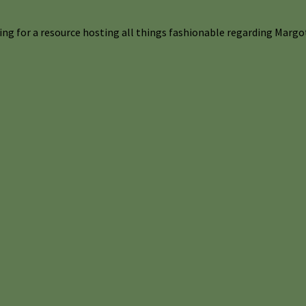
ng for a resource hosting all things fashionable regarding Margot