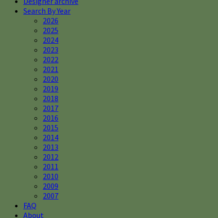
Designer archive
Search By Year
2026
2025
2024
2023
2022
2021
2020
2019
2018
2017
2016
2015
2014
2013
2012
2011
2010
2009
2007
FAQ
About