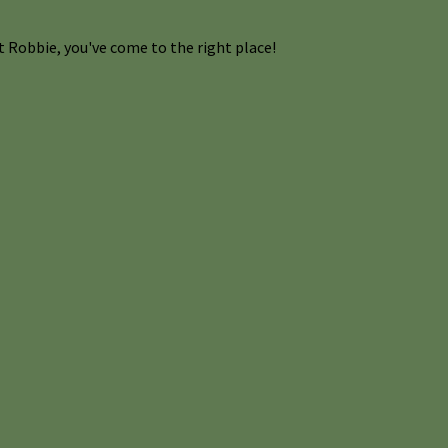
 Robbie, you've come to the right place!