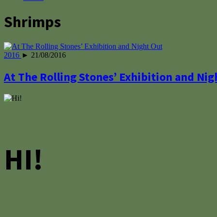
Shrimps
2016
► 21/08/2016
At The Rolling Stones’ Exhibition and Nig
HI!