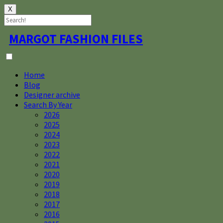
X
Skip
MARGOT FASHION FILES
to
content
Home
Blog
Designer archive
Search By Year
2026
2025
2024
2023
2022
2021
2020
2019
2018
2017
2016