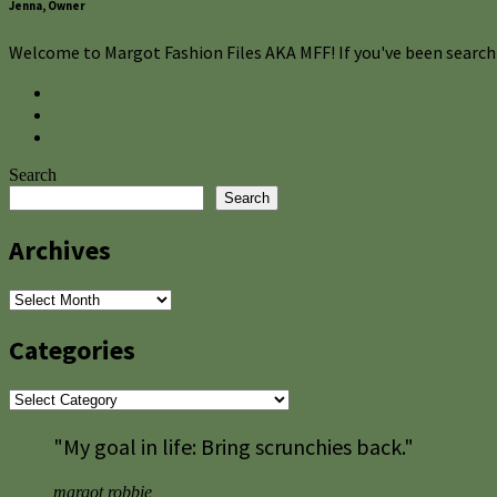
Jenna, Owner
Welcome to Margot Fashion Files AKA MFF! If you've been searchi
Search
Search
Archives
Archives
Categories
Categories
"My goal in life: Bring scrunchies back."
margot robbie