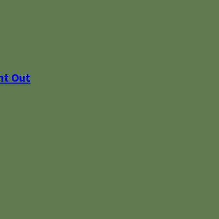
ht Out