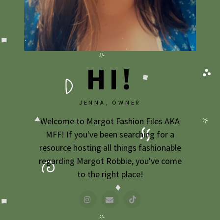
2009
2007
HI!
JENNA, OWNER
Welcome to Margot Fashion Files AKA
MFF! If you've been searching for a
resource hosting all things fashionable
regarding Margot Robbie, you've come
to the right place!