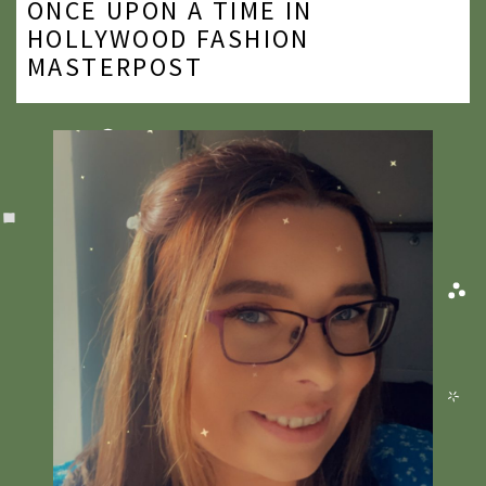
ONCE UPON A TIME IN
2020
HOLLYWOOD FASHION
MASTERPOST
2019
2018
2017
2016
2015
2014
2013
2012
2011
2010