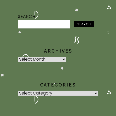
SEARCH
SEARCH
ARCHIVES
Archives
CATEGORIES
Categories