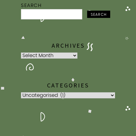
SEARCH
SEARCH
ARCHIVES
Archives
CATEGORIES
Categories