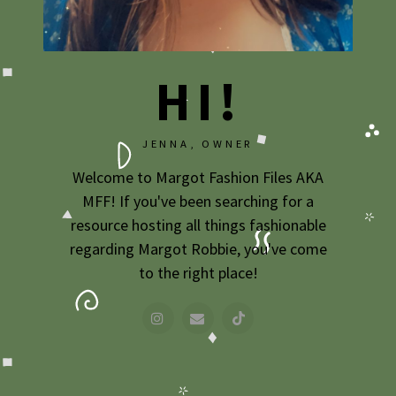
2009
2007
HI!
JENNA, OWNER
Welcome to Margot Fashion Files AKA
MFF! If you've been searching for a
resource hosting all things fashionable
regarding Margot Robbie, you've come
to the right place!