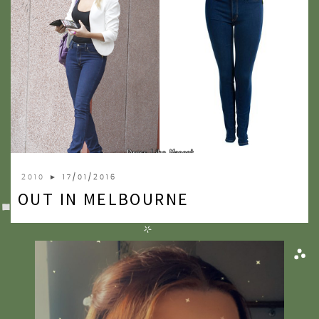
2010
► 17/01/2016
OUT IN MELBOURNE