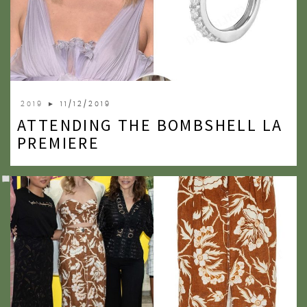
2019
► 11/12/2019
ATTENDING THE BOMBSHELL LA
PREMIERE