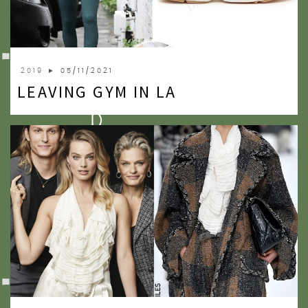
2009
2007
2019
► 05/11/2021
LEAVING GYM IN LA