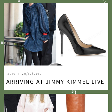
2019
► 20/12/2019
ARRIVING AT JIMMY KIMMEL LIVE