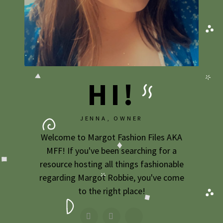
HI!
JENNA, OWNER
Welcome to Margot Fashion Files AKA
MFF! If you've been searching for a
resource hosting all things fashionable
regarding Margot Robbie, you've come
to the right place!