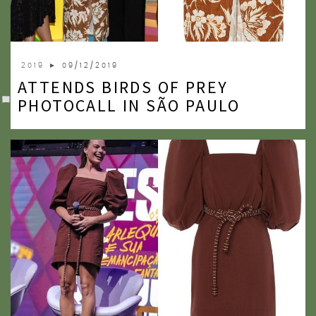
2019
► 09/12/2019
ATTENDS BIRDS OF PREY
PHOTOCALL IN SÃO PAULO