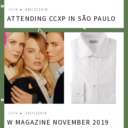
2019
► 06/12/2019
ATTENDING CCXP IN SÃO PAULO
2019
► 25/11/2019
W MAGAZINE NOVEMBER 2019