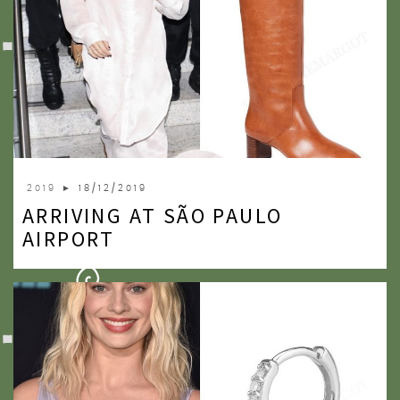
2019
► 18/12/2019
ARRIVING AT SÃO PAULO
AIRPORT