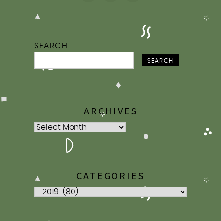
SEARCH
SEARCH
ARCHIVES
Archives
CATEGORIES
Categories