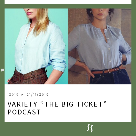
2019
► 21/11/2019
VARIETY “THE BIG TICKET”
PODCAST