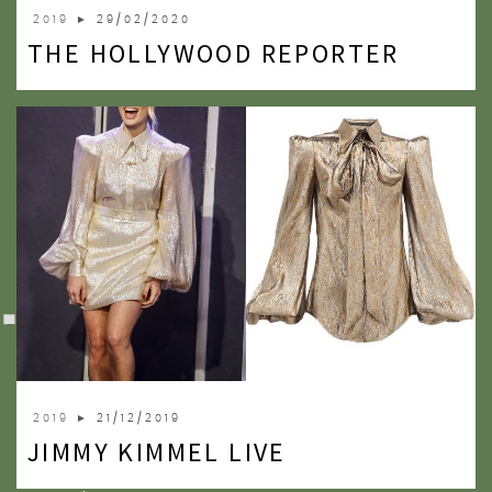
2019
► 29/02/2020
THE HOLLYWOOD REPORTER
2019
► 21/12/2019
JIMMY KIMMEL LIVE