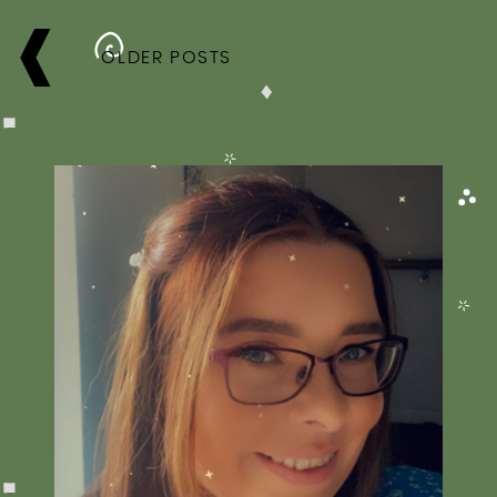
POSTS
NAVIGATION
OLDER POSTS