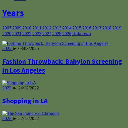
Years
2007
2009
2010
2011
2012
2013
2014
2015
2016
2017
2018
2019
2020
2021
2022
2023
2024
2025
2026
Unknown
2022
► 03/03/2025
Fashion Throwback: Babylon Screening
in Los Angeles
2022
► 24/12/2022
Shopping in LA
2022
► 22/12/2022