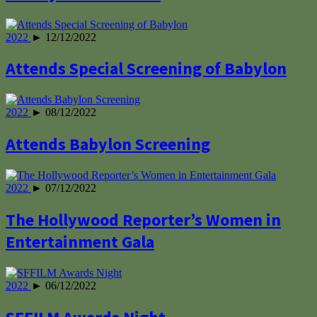
2022
► 12/12/2022
Attends Special Screening of Babylon
2022
► 08/12/2022
Attends Babylon Screening
2022
► 07/12/2022
The Hollywood Reporter’s Women in
Entertainment Gala
2022
► 06/12/2022