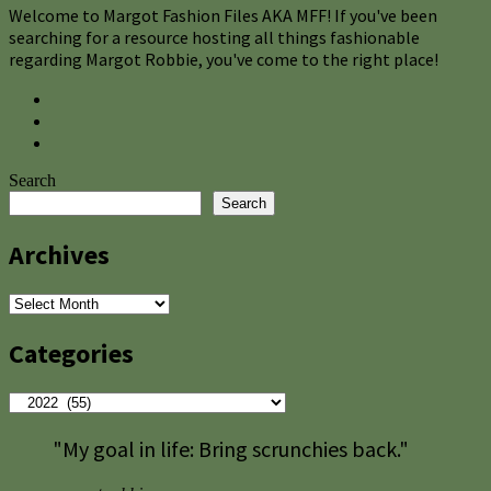
Welcome to Margot Fashion Files AKA MFF! If you've been
searching for a resource hosting all things fashionable
regarding Margot Robbie, you've come to the right place!
Search
Search
Archives
Archives
Categories
Categories
"My goal in life: Bring scrunchies back."