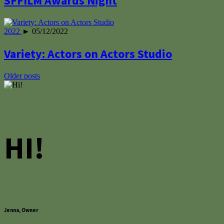
SFFILM Awards Night
2022
► 05/12/2022
Variety: Actors on Actors Studio
Posts
Older posts
navigation
HI!
Jenna, Owner