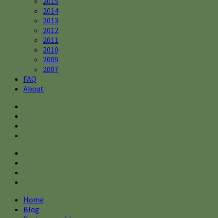
2015
2014
2013
2012
2011
2010
2009
2007
FAQ
About
Home
Blog