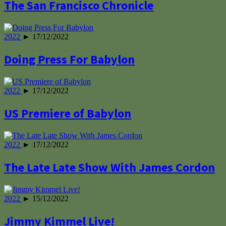
The San Francisco Chronicle
2022
► 17/12/2022
Doing Press For Babylon
2022
► 17/12/2022
US Premiere of Babylon
2022
► 17/12/2022
The Late Late Show With James Cordon
2022
► 15/12/2022
Jimmy Kimmel Live!