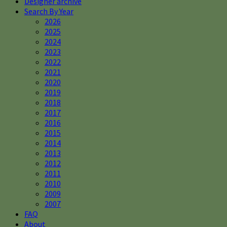
Designer archive
Search By Year
2026
2025
2024
2023
2022
2021
2020
2019
2018
2017
2016
2015
2014
2013
2012
2011
2010
2009
2007
FAQ
About