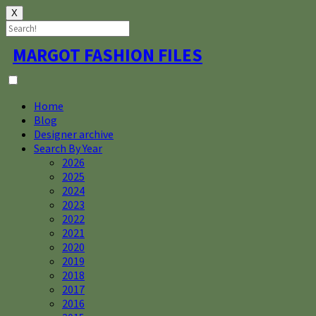
X
Skip
MARGOT FASHION FILES
to
content
Home
Blog
Designer archive
Search By Year
2026
2025
2024
2023
2022
2021
2020
2019
2018
2017
2016