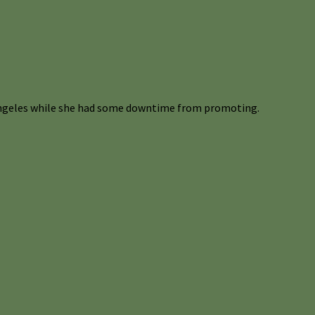
 Angeles while she had some downtime from promoting.