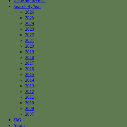
Designer archive
Search By Year
2026
2025
2024
2023
2022
2021
2020
2019
2018
2017
2016
2015
2014
2013
2012
2011
2010
2009
2007
FAQ
About