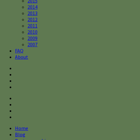
2015
2014
2013
2012
2011
2010
2009
2007
FAQ
About
Home
Blog