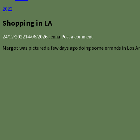
2022
Shopping in LA
24/12/2022
14/06/2026
Jenna
Post a comment
Margot was pictured a few days ago doing some errands in Los