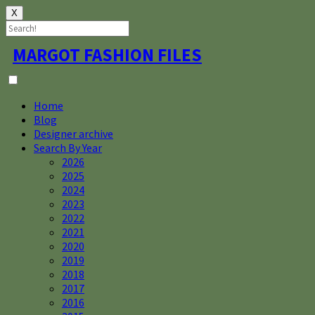
X
Skip
MARGOT FASHION FILES
to
content
Home
Blog
Designer archive
Search By Year
2026
2025
2024
2023
2022
2021
2020
2019
2018
2017
2016