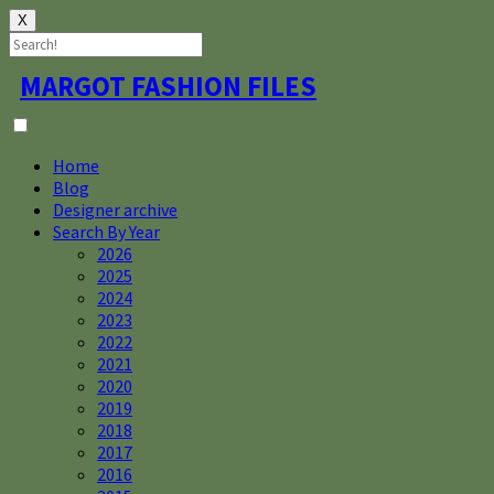
X
Skip
MARGOT FASHION FILES
to
content
Home
Blog
Designer archive
Search By Year
2026
2025
2024
2023
2022
2021
2020
2019
2018
2017
2016