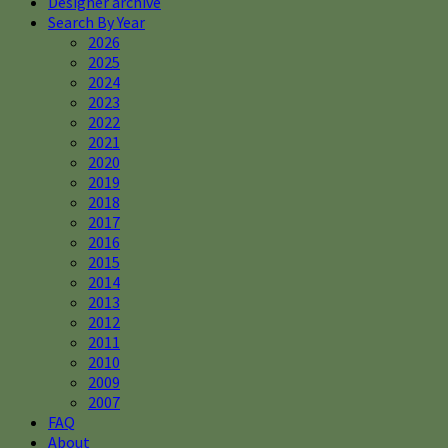
Designer archive
Search By Year
2026
2025
2024
2023
2022
2021
2020
2019
2018
2017
2016
2015
2014
2013
2012
2011
2010
2009
2007
FAQ
About