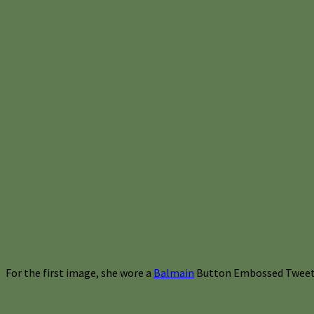
For the first image, she wore a
Balmain
Button Embossed Tweet 