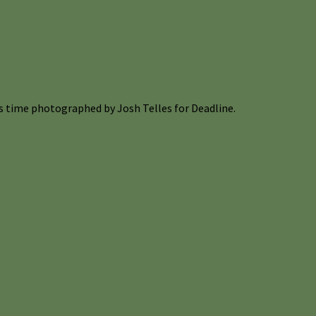
s time photographed by Josh Telles for Deadline.