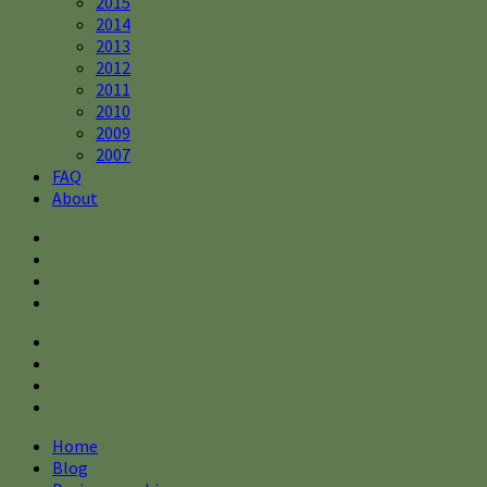
2015
2014
2013
2012
2011
2010
2009
2007
FAQ
About
Home
Blog