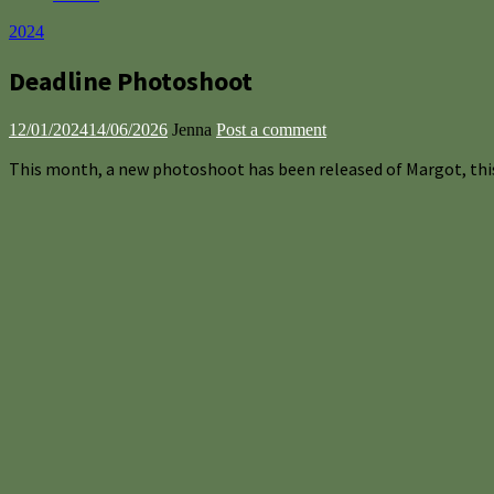
2024
Deadline Photoshoot
12/01/2024
14/06/2026
Jenna
Post a comment
This month, a new photoshoot has been released of Margot, thi