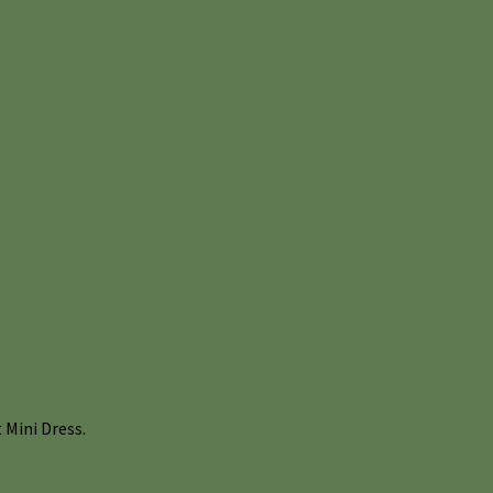
Mini Dress.