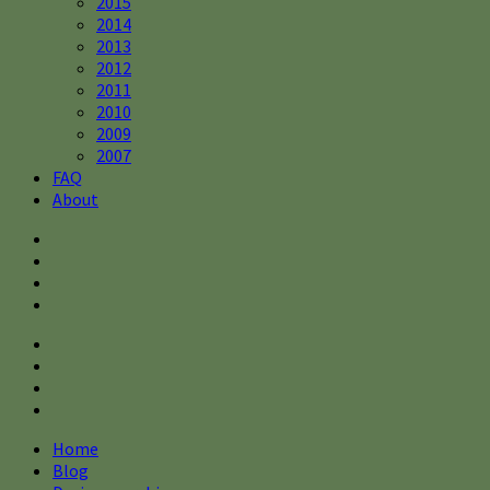
2015
2014
2013
2012
2011
2010
2009
2007
FAQ
About
Home
Blog