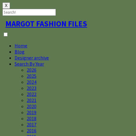
X
Skip
MARGOT FASHION FILES
to
content
Home
Blog
Designer archive
Search By Year
2026
2025
2024
2023
2022
2021
2020
2019
2018
2017
2016