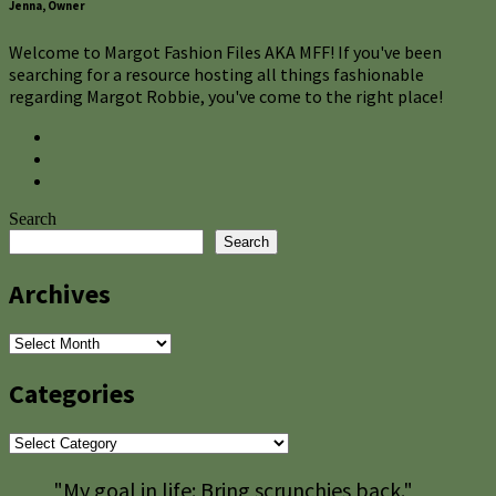
Jenna, Owner
Welcome to Margot Fashion Files AKA MFF! If you've been
searching for a resource hosting all things fashionable
regarding Margot Robbie, you've come to the right place!
Search
Search
Archives
Archives
Categories
Categories
"My goal in life: Bring scrunchies back."