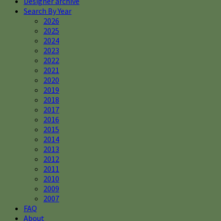
Designer archive
Search By Year
2026
2025
2024
2023
2022
2021
2020
2019
2018
2017
2016
2015
2014
2013
2012
2011
2010
2009
2007
FAQ
About