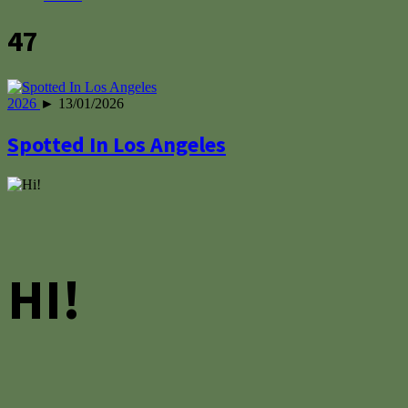
47
2026
► 13/01/2026
Spotted In Los Angeles
HI!