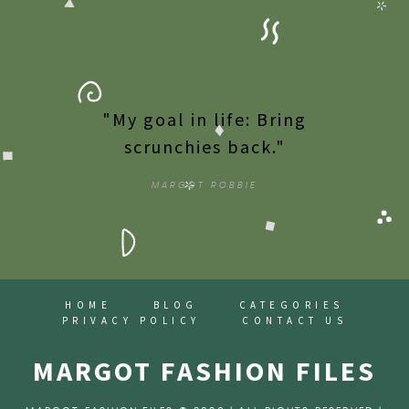
"My goal in life: Bring
scrunchies back."
MARGOT ROBBIE
HOME
BLOG
CATEGORIES
PRIVACY POLICY
CONTACT US
MARGOT FASHION FILES