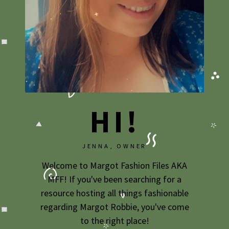
2009
2007
HI!
JENNA, OWNER
Welcome to Margot Fashion Files AKA
MFF! If you've been searching for a
resource hosting all things fashionable
regarding Margot Robbie, you've come
to the right place!