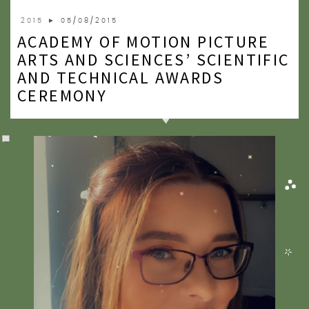
2020
2015
► 05/08/2015
ACADEMY OF MOTION PICTURE
2019
ARTS AND SCIENCES’ SCIENTIFIC
2018
AND TECHNICAL AWARDS
CEREMONY
2017
2016
2015
2014
2013
2012
2011
2010