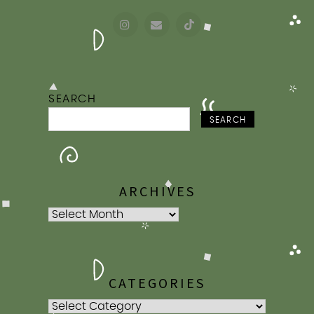
SEARCH
SEARCH
ARCHIVES
Archives
CATEGORIES
Categories