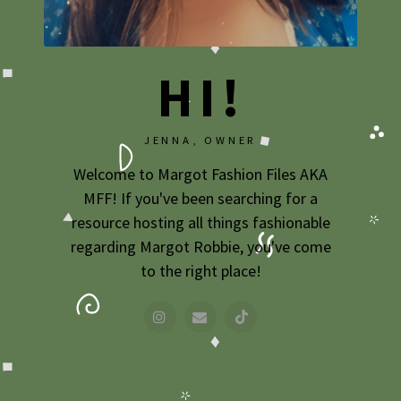
2009
2007
HI!
JENNA, OWNER
Welcome to Margot Fashion Files AKA
MFF! If you've been searching for a
resource hosting all things fashionable
regarding Margot Robbie, you've come
to the right place!