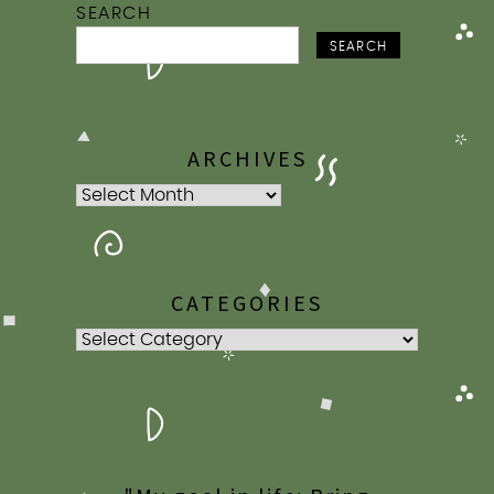
SEARCH
SEARCH
ARCHIVES
Archives
CATEGORIES
Categories