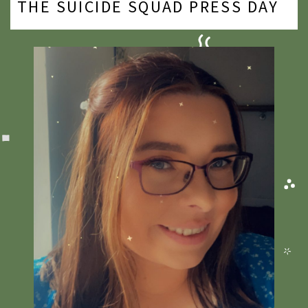
THE SUICIDE SQUAD PRESS DAY
2020
2019
2018
2017
2016
2015
2014
2013
2012
2011
2010