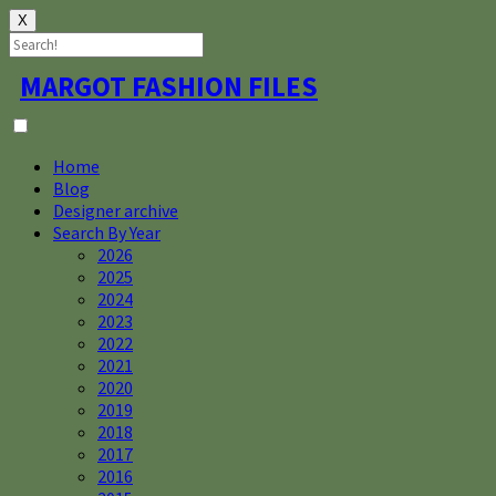
X
Skip
MARGOT FASHION FILES
to
content
Home
Blog
Designer archive
Search By Year
2026
2025
2024
2023
2022
2021
2020
2019
2018
2017
2016