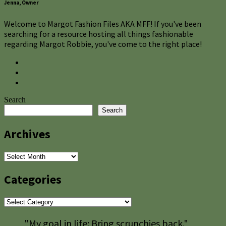
Jenna, Owner
Welcome to Margot Fashion Files AKA MFF! If you've been
searching for a resource hosting all things fashionable
regarding Margot Robbie, you've come to the right place!
Search
Search
Archives
Archives
Categories
Categories
"My goal in life: Bring scrunchies back."