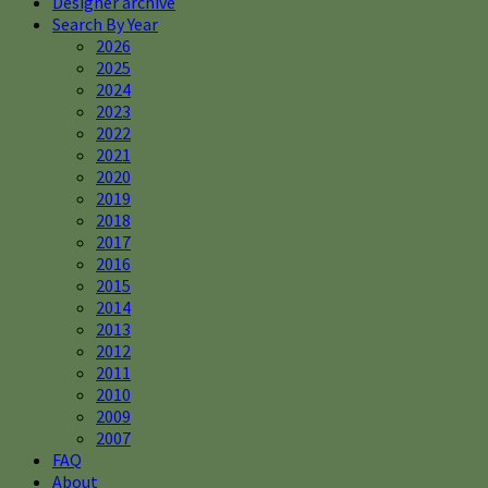
Designer archive
Search By Year
2026
2025
2024
2023
2022
2021
2020
2019
2018
2017
2016
2015
2014
2013
2012
2011
2010
2009
2007
FAQ
About