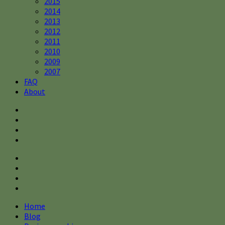
2015
2014
2013
2012
2011
2010
2009
2007
FAQ
About
Home
Blog