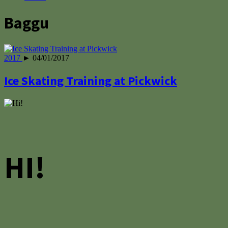
Baggu
2017
► 04/01/2017
Ice Skating Training at Pickwick
HI!