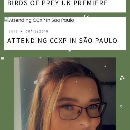
BIRDS OF PREY UK PREMIERE
2020
2019
2018
2019
► 06/12/2019
ATTENDING CCXP IN SÃO PAULO
2017
2016
2015
2014
2013
2012
2011
2010