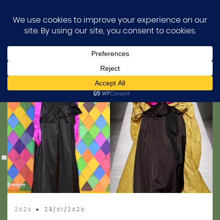
Skip
MARGOT FASHION FILES
HOME
to
content
BLOG
BEVZA
DESIGNER ARCHIVE
SEARCH BY YEAR
2026
FAQ
2025
2024
ABOUT
2023
2022
2021
2020
► 29/01/2020