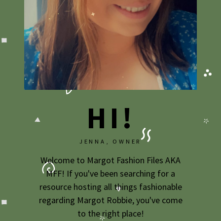
2009
2007
HI!
JENNA, OWNER
Welcome to Margot Fashion Files AKA
MFF! If you've been searching for a
resource hosting all things fashionable
regarding Margot Robbie, you've come
to the right place!