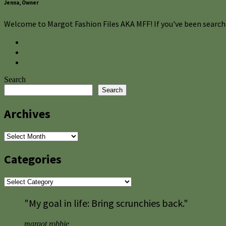
Jenna, Owner
Welcome to Margot Fashion Files AKA MFF! If you've been searchi
Search
Search
Archives
Archives
Categories
Categories
"My goal in life: Bring scrunchies back."
margot robbie