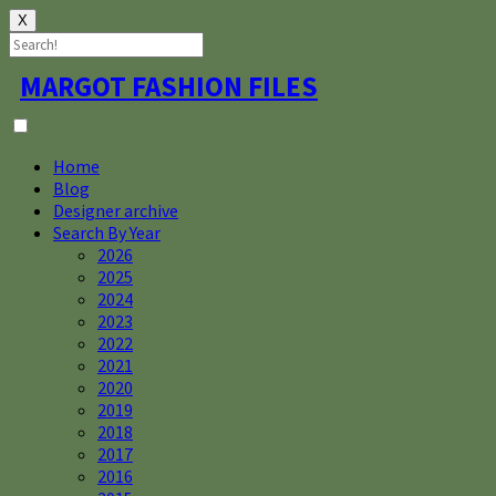
X
Skip
MARGOT FASHION FILES
to
content
Home
Blog
Designer archive
Search By Year
2026
2025
2024
2023
2022
2021
2020
2019
2018
2017
2016