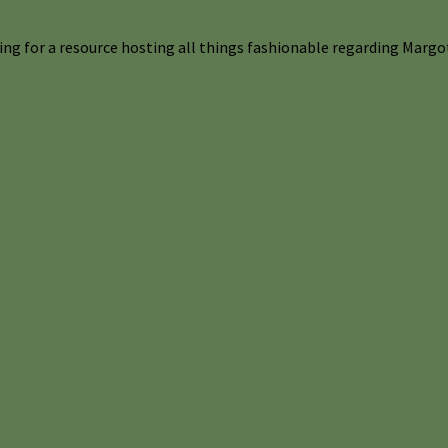
ng for a resource hosting all things fashionable regarding Margot