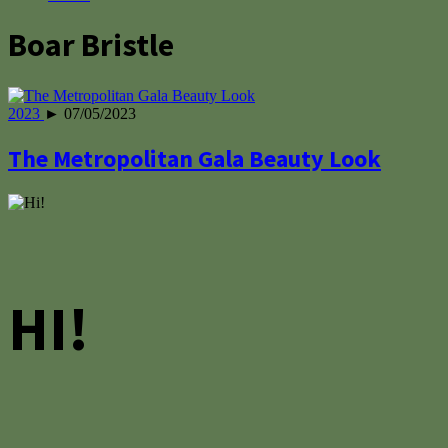
Boar Bristle
2023
► 07/05/2023
The Metropolitan Gala Beauty Look
HI!