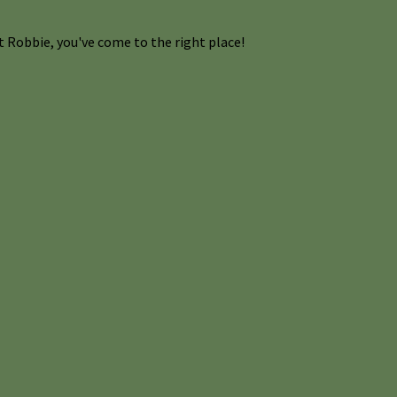
 Robbie, you've come to the right place!