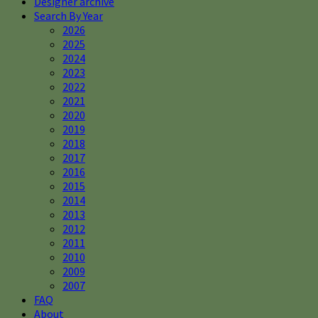
Designer archive
Search By Year
2026
2025
2024
2023
2022
2021
2020
2019
2018
2017
2016
2015
2014
2013
2012
2011
2010
2009
2007
FAQ
About