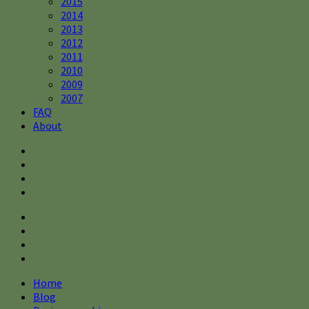
2015
2014
2013
2012
2011
2010
2009
2007
FAQ
About
Home
Blog