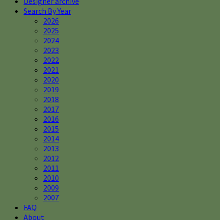
Designer archive
Search By Year
2026
2025
2024
2023
2022
2021
2020
2019
2018
2017
2016
2015
2014
2013
2012
2011
2010
2009
2007
FAQ
About