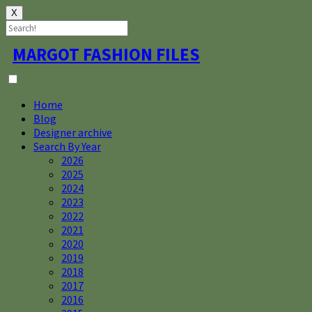
X
Skip
MARGOT FASHION FILES
to
content
Home
Blog
Designer archive
Search By Year
2026
2025
2024
2023
2022
2021
2020
2019
2018
2017
2016