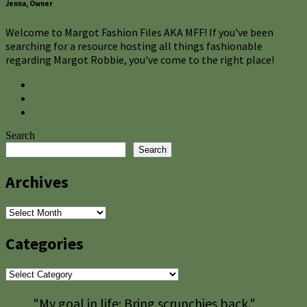
Jenna, Owner
Welcome to Margot Fashion Files AKA MFF! If you've been
searching for a resource hosting all things fashionable
regarding Margot Robbie, you've come to the right place!
Search
Search
Archives
Archives
Categories
Categories
"My goal in life: Bring scrunchies back."