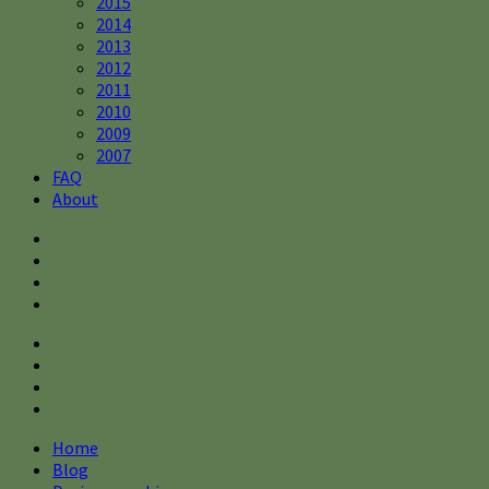
2015
2014
2013
2012
2011
2010
2009
2007
FAQ
About
Home
Blog