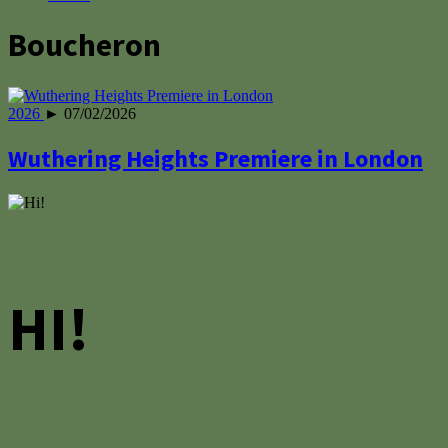
Boucheron
2026
► 07/02/2026
Wuthering Heights Premiere in London
HI!