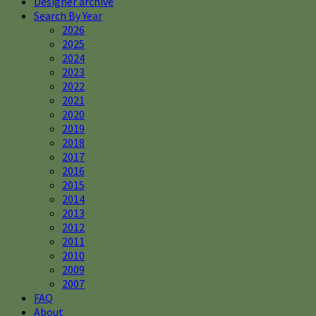
Designer archive
Search By Year
2026
2025
2024
2023
2022
2021
2020
2019
2018
2017
2016
2015
2014
2013
2012
2011
2010
2009
2007
FAQ
About