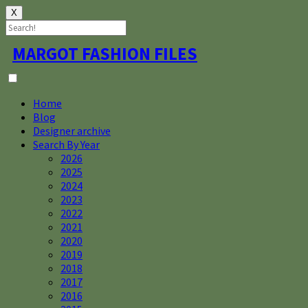
X
Skip
MARGOT FASHION FILES
to
content
Home
Blog
Designer archive
Search By Year
2026
2025
2024
2023
2022
2021
2020
2019
2018
2017
2016