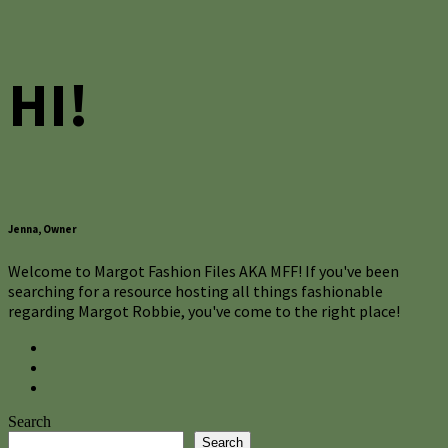
HI!
Jenna, Owner
Welcome to Margot Fashion Files AKA MFF! If you've been
searching for a resource hosting all things fashionable
regarding Margot Robbie, you've come to the right place!
Search
Search