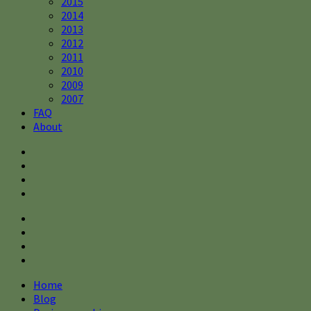
2015
2014
2013
2012
2011
2010
2009
2007
FAQ
About
Home
Blog