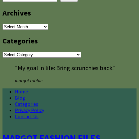
Archives
Archives
Categories
Categories
"My goal in life: Bring scrunchies back."
margot robbie
Home
Blog
Categories
Privacy Policy
Contact Us
MARGOT FASHION FILES