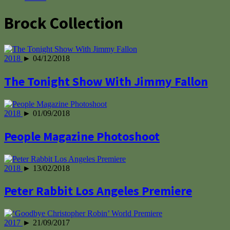
Brock Collection
2018
► 04/12/2018
The Tonight Show With Jimmy Fallon
2018
► 01/09/2018
People Magazine Photoshoot
2018
► 13/02/2018
Peter Rabbit Los Angeles Premiere
2017
► 21/09/2017