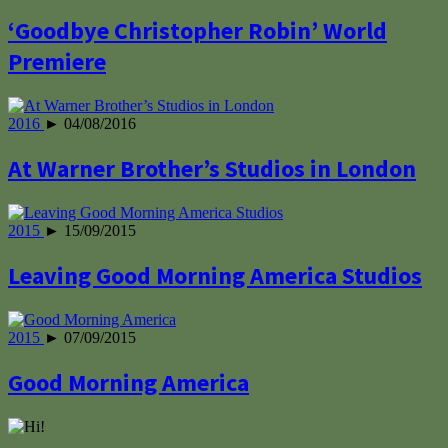
‘Goodbye Christopher Robin’ World
Premiere
2016
► 04/08/2016
At Warner Brother’s Studios in London
2015
► 15/09/2015
Leaving Good Morning America Studios
2015
► 07/09/2015
Good Morning America