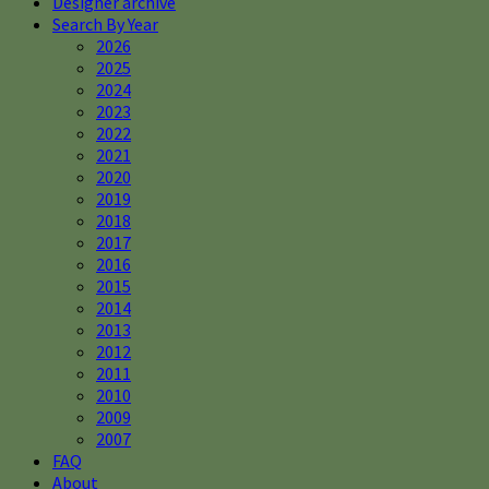
Designer archive
Search By Year
2026
2025
2024
2023
2022
2021
2020
2019
2018
2017
2016
2015
2014
2013
2012
2011
2010
2009
2007
FAQ
About