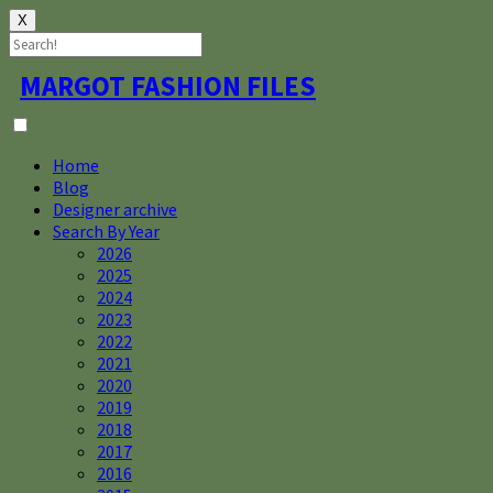
X
Skip
MARGOT FASHION FILES
to
content
Home
Blog
Designer archive
Search By Year
2026
2025
2024
2023
2022
2021
2020
2019
2018
2017
2016