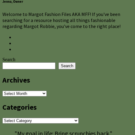
Jenna, Owner
Welcome to Margot Fashion Files AKA MFF! If you've been
searching for a resource hosting all things fashionable
regarding Margot Robbie, you've come to the right place!
Search
Search
Archives
Archives
Categories
Categories
"My goal in life: Bring scrunchies back."