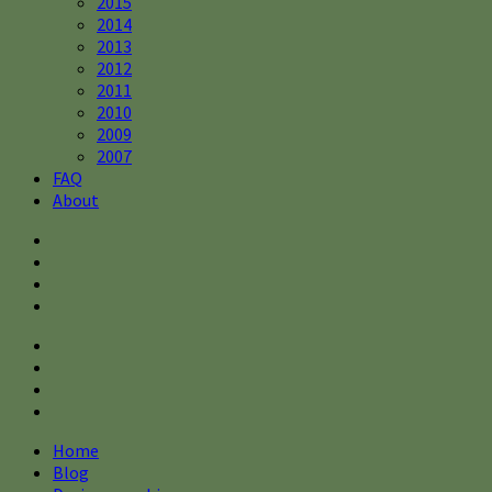
2015
2014
2013
2012
2011
2010
2009
2007
FAQ
About
Home
Blog