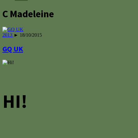
C Madeleine
2013
► 18/10/2015
GQ UK
HI!