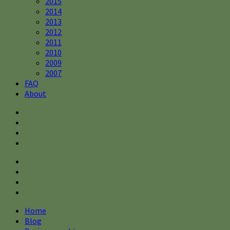
2015
2014
2013
2012
2011
2010
2009
2007
FAQ
About
Home
Blog