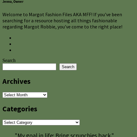
Jenna, Owner
Welcome to Margot Fashion Files AKA MFF! If you've been
searching for a resource hosting all things fashionable
regarding Margot Robbie, you've come to the right place!
Search
Search
Archives
Archives
Categories
Categories
"My goal in life: Bring scrunchies back."