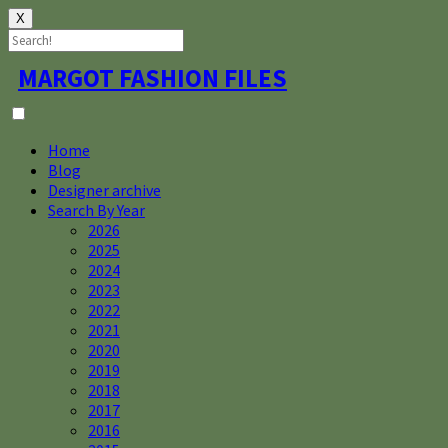
X
Skip
MARGOT FASHION FILES
to
content
Home
Blog
Designer archive
Search By Year
2026
2025
2024
2023
2022
2021
2020
2019
2018
2017
2016