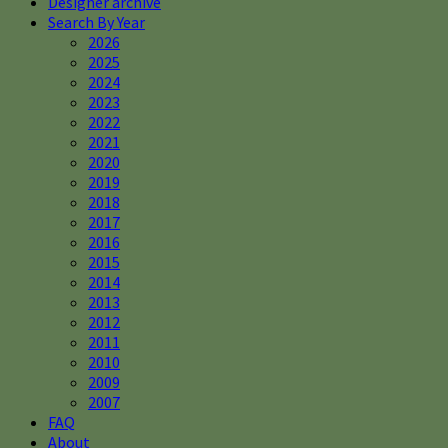
Designer archive
Search By Year
2026
2025
2024
2023
2022
2021
2020
2019
2018
2017
2016
2015
2014
2013
2012
2011
2010
2009
2007
FAQ
About