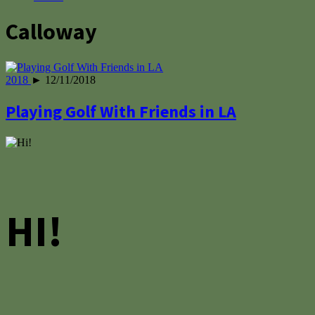
Calloway
2018
► 12/11/2018
Playing Golf With Friends in LA
HI!