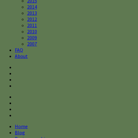
2015
2014
2013
2012
2011
2010
2009
2007
FAQ
About
Home
Blog