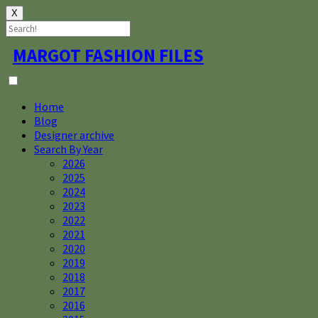
X
Skip
MARGOT FASHION FILES
to
content
Home
Blog
Designer archive
Search By Year
2026
2025
2024
2023
2022
2021
2020
2019
2018
2017
2016