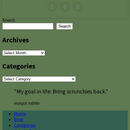
Search
Search
Archives
Archives
Categories
Categories
"My goal in life: Bring scrunchies back."
margot robbie
Home
Blog
Categories