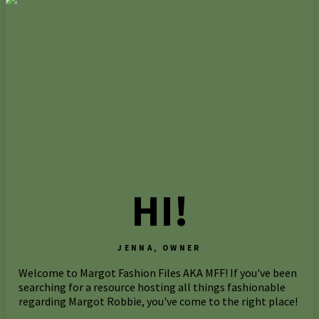
HI!
JENNA, OWNER
Welcome to Margot Fashion Files AKA MFF! If you've been
searching for a resource hosting all things fashionable
regarding Margot Robbie, you've come to the right place!