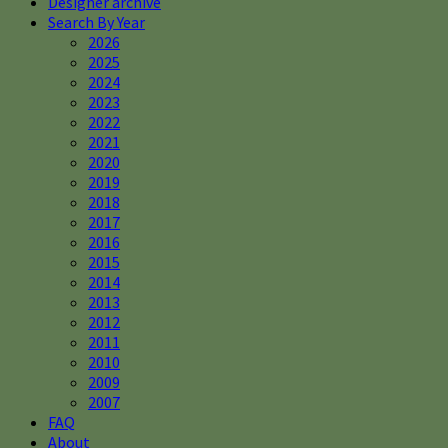
Designer archive
Search By Year
2026
2025
2024
2023
2022
2021
2020
2019
2018
2017
2016
2015
2014
2013
2012
2011
2010
2009
2007
FAQ
About