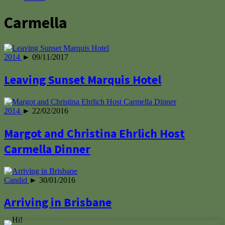
Carmella
2014
► 09/11/2017
Leaving Sunset Marquis Hotel
2014
► 22/02/2016
Margot and Christina Ehrlich Host
Carmella Dinner
Candid
► 30/01/2016
Arriving in Brisbane