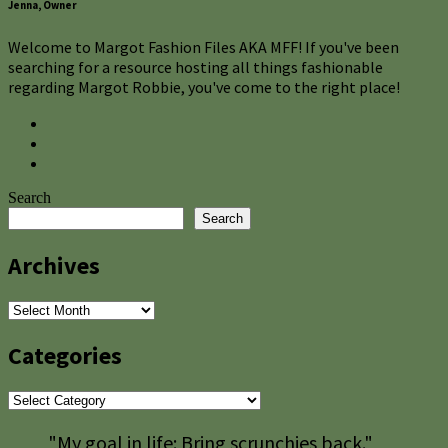
Jenna, Owner
Welcome to Margot Fashion Files AKA MFF! If you've been
searching for a resource hosting all things fashionable
regarding Margot Robbie, you've come to the right place!
Search
Search
Archives
Archives
Categories
Categories
"My goal in life: Bring scrunchies back."