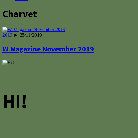
Charvet
2019
► 25/11/2019
W Magazine November 2019
HI!