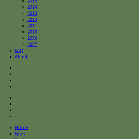
2015
2014
2013
2012
2011
2010
2009
2007
FAQ
About
Home
Blog