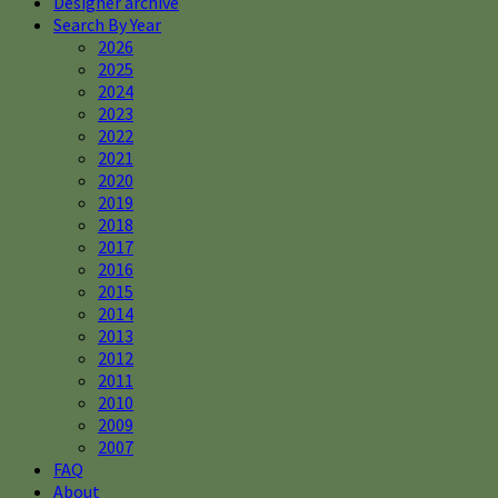
Designer archive
Search By Year
2026
2025
2024
2023
2022
2021
2020
2019
2018
2017
2016
2015
2014
2013
2012
2011
2010
2009
2007
FAQ
About