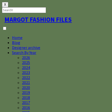
X
Skip
MARGOT FASHION FILES
to
content
Home
Blog
Designer archive
Search By Year
2026
2025
2024
2023
2022
2021
2020
2019
2018
2017
2016