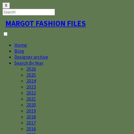
X
Skip
MARGOT FASHION FILES
to
content
Home
Blog
Designer archive
Search By Year
2026
2025
2024
2023
2022
2021
2020
2019
2018
2017
2016