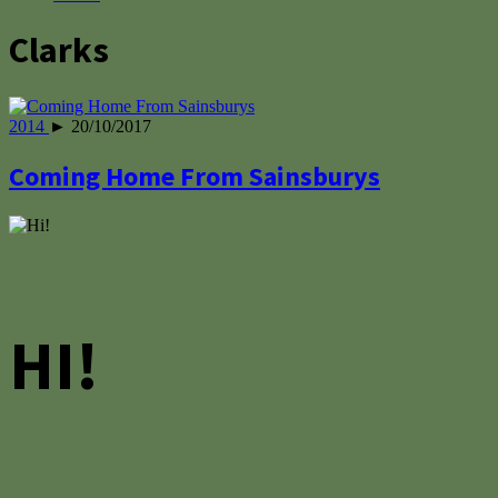
Clarks
2014
► 20/10/2017
Coming Home From Sainsburys
HI!