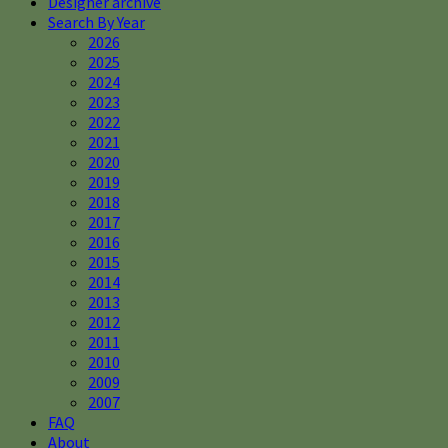
Designer archive
Search By Year
2026
2025
2024
2023
2022
2021
2020
2019
2018
2017
2016
2015
2014
2013
2012
2011
2010
2009
2007
FAQ
About