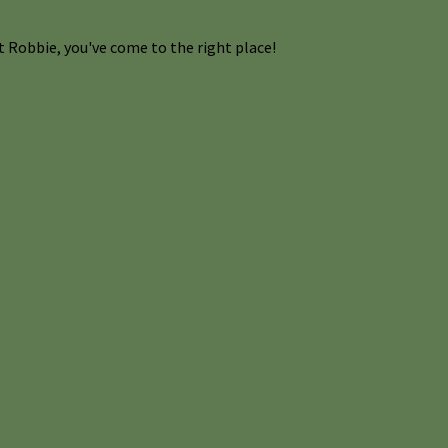
 Robbie, you've come to the right place!