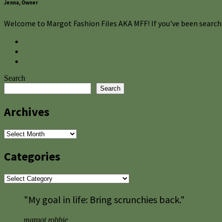
Jenna, Owner
Welcome to Margot Fashion Files AKA MFF! If you've been searchi
Search
Search
Archives
Archives
Categories
Categories
"My goal in life: Bring scrunchies back."
margot robbie