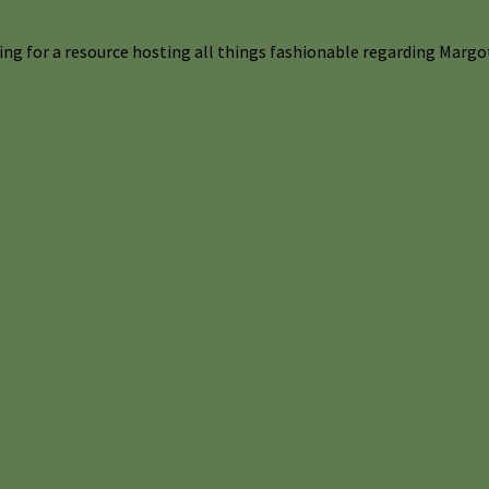
ng for a resource hosting all things fashionable regarding Margot