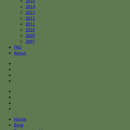
2015
2014
2013
2012
2011
2010
2009
2007
FAQ
About
Home
Blog