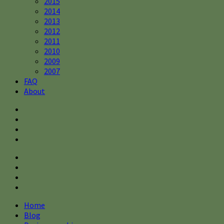
2015
2014
2013
2012
2011
2010
2009
2007
FAQ
About
Home
Blog