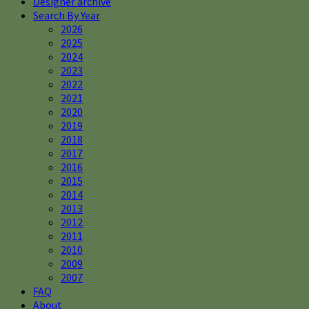
Designer archive
Search By Year
2026
2025
2024
2023
2022
2021
2020
2019
2018
2017
2016
2015
2014
2013
2012
2011
2010
2009
2007
FAQ
About