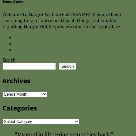
Jenna, Owner
Welcome to Margot Fashion Files AKA MFF! If you've been
searching for a resource hosting all things fashionable
regarding Margot Robbie, you've come to the right place!
Search
Search
Archives
Archives
Categories
Categories
"My goal in life: Bring scrunchies back."