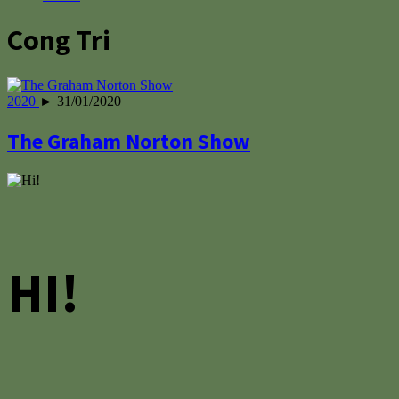
Cong Tri
2020
► 31/01/2020
The Graham Norton Show
HI!