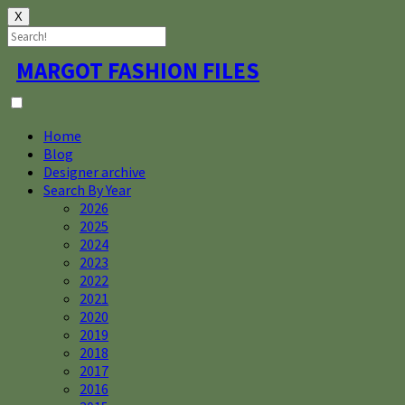
X
Skip
MARGOT FASHION FILES
to
content
Home
Blog
Designer archive
Search By Year
2026
2025
2024
2023
2022
2021
2020
2019
2018
2017
2016