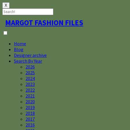
X
Skip
MARGOT FASHION FILES
to
content
Home
Blog
Designer archive
Search By Year
2026
2025
2024
2023
2022
2021
2020
2019
2018
2017
2016