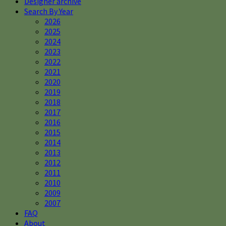
Designer archive
Search By Year
2026
2025
2024
2023
2022
2021
2020
2019
2018
2017
2016
2015
2014
2013
2012
2011
2010
2009
2007
FAQ
About