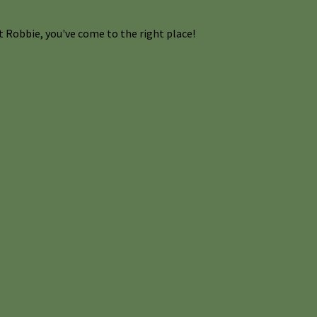
 Robbie, you've come to the right place!