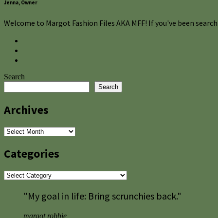
Jenna, Owner
Welcome to Margot Fashion Files AKA MFF! If you've been searchi
Search
Search
Archives
Archives
Categories
Categories
"My goal in life: Bring scrunchies back."
margot robbie