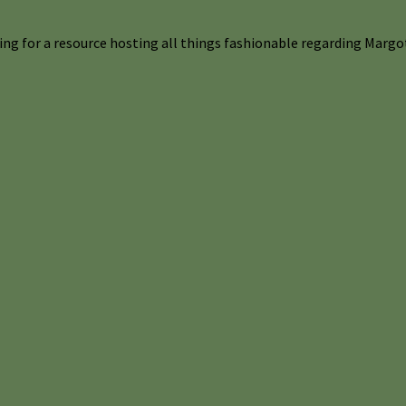
ng for a resource hosting all things fashionable regarding Margot