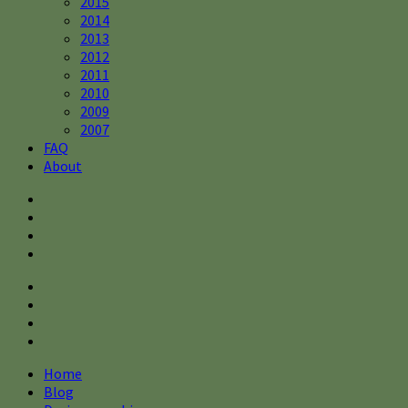
2015
2014
2013
2012
2011
2010
2009
2007
FAQ
About
Home
Blog