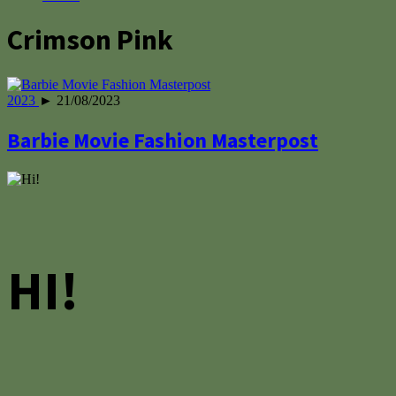
Crimson Pink
2023
► 21/08/2023
Barbie Movie Fashion Masterpost
HI!