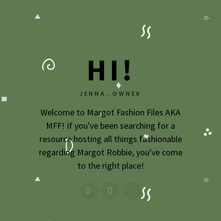
2020
2019
2018
HI!
2017
2016
JENNA, OWNER
2015
Welcome to Margot Fashion Files AKA
MFF! If you've been searching for a
2014
resource hosting all things fashionable
2013
regarding Margot Robbie, you've come
to the right place!
2012
2011
2010