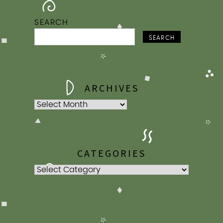
2009
2007
SEARCH
SEARCH
ARCHIVES
Archives
CATEGORIES
Categories