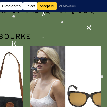
HIVE
SEARCH BY YEAR
FAQ
ABOUT
 BOURKE