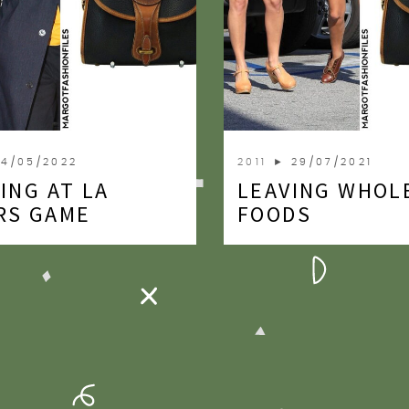
4/05/2022
2011
► 29/07/2021
ING AT LA
LEAVING WHOL
RS GAME
FOODS