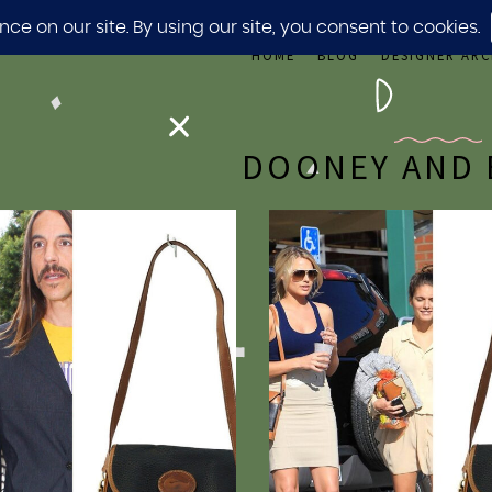
HOME
BLOG
DESIGNER ARC
DOONEY AND