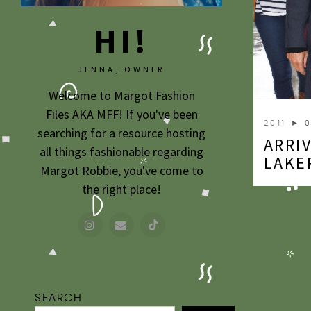
HI!
JENNA, OWNER
Welcome to Margot Fashion
Files AKA MFF! If you've been
2011
► 0
searching for a resource hosting
ARRIV
all things fashionable regarding
LAKE
Margot Robbie, you've come to
the right place!
SEARCH