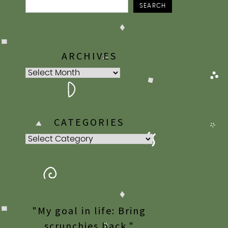
SEARCH
ARCHIVES
Archives
CATEGORIES
Categories
"My goal in life: Bring
scrunchies back."