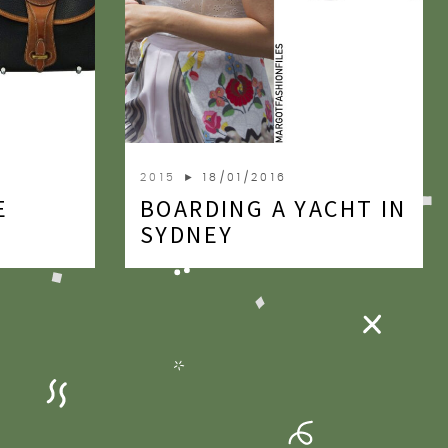
2015
► 18/01/2016
E
BOARDING A YACHT IN
SYDNEY