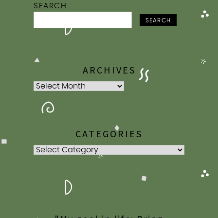
SEARCH
SEARCH
ARCHIVES
Archives
CATEGORIES
Categories