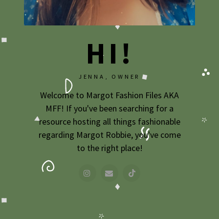
2009
2007
HI!
JENNA, OWNER
Welcome to Margot Fashion Files AKA
MFF! If you've been searching for a
resource hosting all things fashionable
regarding Margot Robbie, you've come
to the right place!