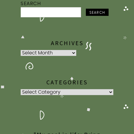
SEARCH
SEARCH
ARCHIVES
Archives
CATEGORIES
Categories