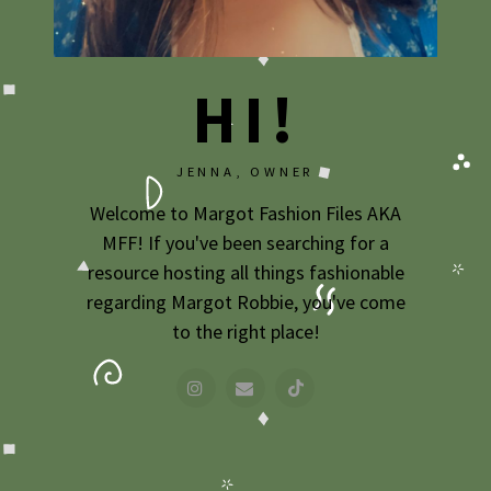
2009
2007
HI!
JENNA, OWNER
Welcome to Margot Fashion Files AKA
MFF! If you've been searching for a
resource hosting all things fashionable
regarding Margot Robbie, you've come
to the right place!