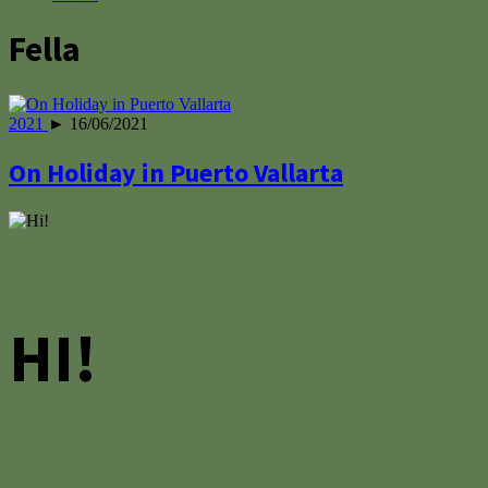
Fella
2021
► 16/06/2021
On Holiday in Puerto Vallarta
HI!