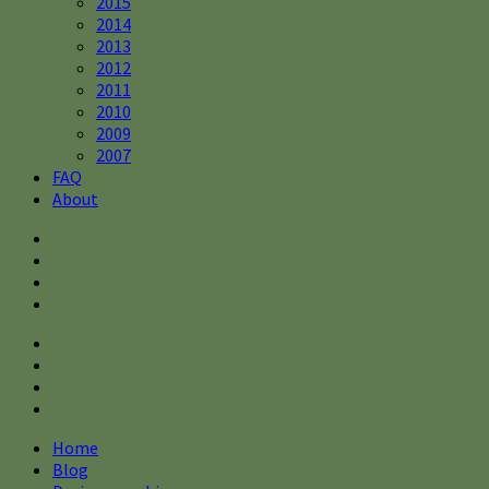
2015
2014
2013
2012
2011
2010
2009
2007
FAQ
About
Home
Blog