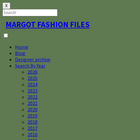
X
Skip
MARGOT FASHION FILES
to
content
Home
Blog
Designer archive
Search By Year
2026
2025
2024
2023
2022
2021
2020
2019
2018
2017
2016