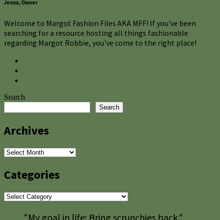
Jenna, Owner
Welcome to Margot Fashion Files AKA MFF! If you've been
searching for a resource hosting all things fashionable
regarding Margot Robbie, you've come to the right place!
Search
Search
Archives
Archives
Categories
Categories
"My goal in life: Bring scrunchies back."