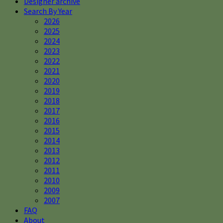
Designer archive
Search By Year
2026
2025
2024
2023
2022
2021
2020
2019
2018
2017
2016
2015
2014
2013
2012
2011
2010
2009
2007
FAQ
About