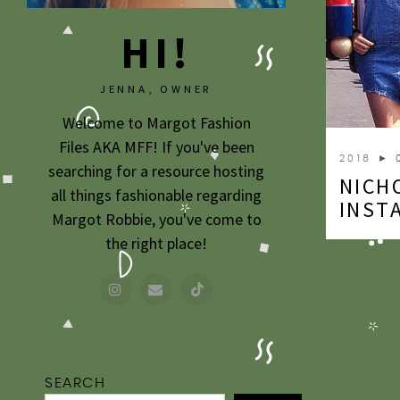
HI!
JENNA, OWNER
Welcome to Margot Fashion
Files AKA MFF! If you've been
2018
► 
searching for a resource hosting
NICH
all things fashionable regarding
INST
Margot Robbie, you've come to
the right place!
SEARCH