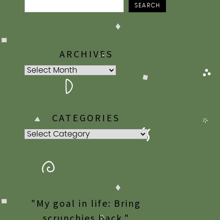
SEARCH
ARCHIVES
Archives
CATEGORIES
Categories
"My goal in life: Bring
scrunchies back."