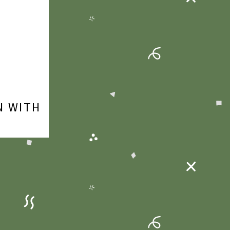
N WITH