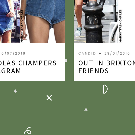
06/07/2018
CANDID
► 29/01/2016
OLAS CHAMPERS
OUT IN BRIXTO
AGRAM
FRIENDS