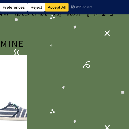
HIVE
SEARCH BY YEAR
FAQ
ABOUT
 MINE