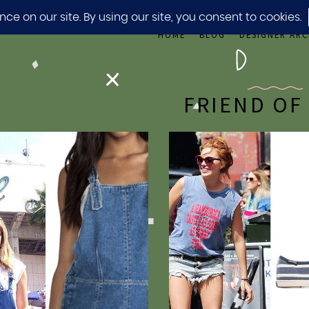
HOME
BLOG
DESIGNER ARC
FRIEND OF