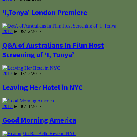
‘I,Tonya’ London Premiere
2017
► 09/12/2017
Q&A of Australians In Film Host
Screening of ‘I, Tonya’
2017
► 03/12/2017
Leaving Her Hotel in NYC
2017
► 30/11/2017
Good Morning America