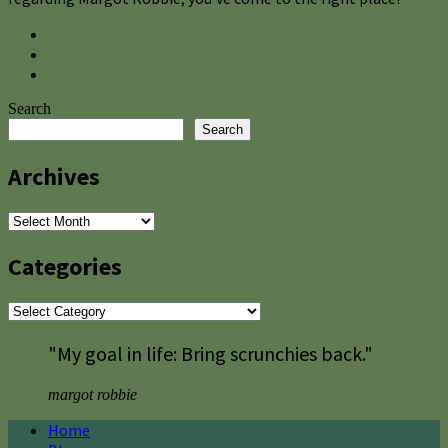
Search
Search
Archives
Archives
Categories
Categories
"My goal in life: Bring scrunchies back."
margot robbie
Home