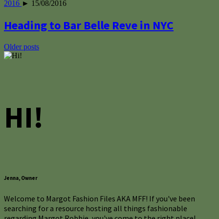
2016
► 15/08/2016
Heading to Bar Belle Reve in NYC
Posts
Older posts
navigation
HI!
Jenna, Owner
Welcome to Margot Fashion Files AKA MFF! If you've been
searching for a resource hosting all things fashionable
regarding Margot Robbie, you've come to the right place!