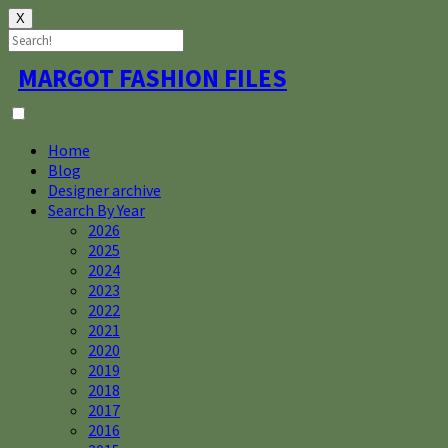
X
Skip
MARGOT FASHION FILES
to
content
Home
Blog
Designer archive
Search By Year
2026
2025
2024
2023
2022
2021
2020
2019
2018
2017
2016