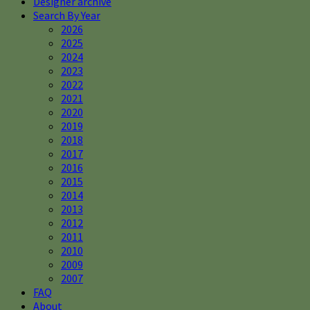
Designer archive
Search By Year
2026
2025
2024
2023
2022
2021
2020
2019
2018
2017
2016
2015
2014
2013
2012
2011
2010
2009
2007
FAQ
About