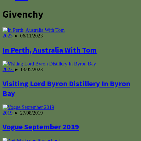
Givenchy
2023
► 06/11/2023
In Perth, Australia With Tom
2023
► 13/05/2023
Visiting Lord Byron Distillery In Byron
Bay
2019
► 27/08/2019
Vogue September 2019