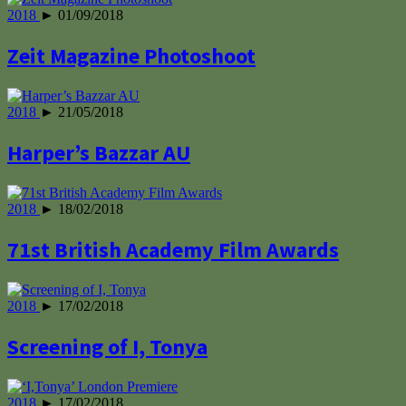
2018
► 01/09/2018
Zeit Magazine Photoshoot
2018
► 21/05/2018
Harper’s Bazzar AU
2018
► 18/02/2018
71st British Academy Film Awards
2018
► 17/02/2018
Screening of I, Tonya
2018
► 17/02/2018