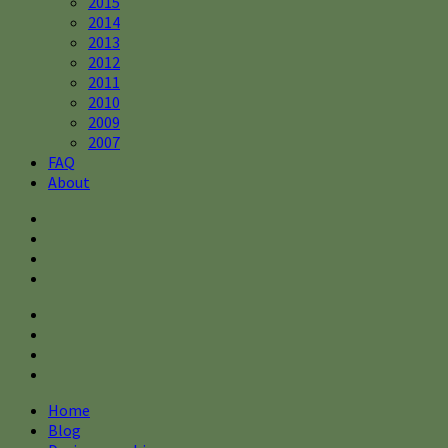
2015
2014
2013
2012
2011
2010
2009
2007
FAQ
About
Home
Blog