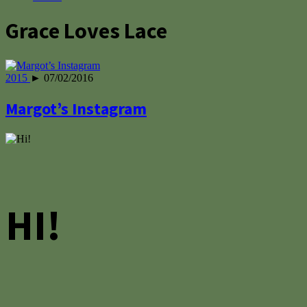
Grace Loves Lace
2015
► 07/02/2016
Margot’s Instagram
HI!