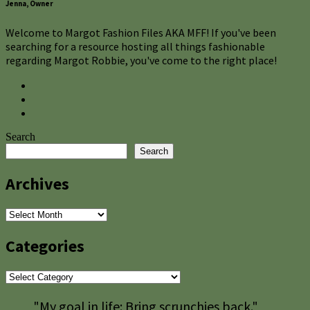
Jenna, Owner
Welcome to Margot Fashion Files AKA MFF! If you've been
searching for a resource hosting all things fashionable
regarding Margot Robbie, you've come to the right place!
Search
Search
Archives
Archives
Categories
Categories
"My goal in life: Bring scrunchies back."