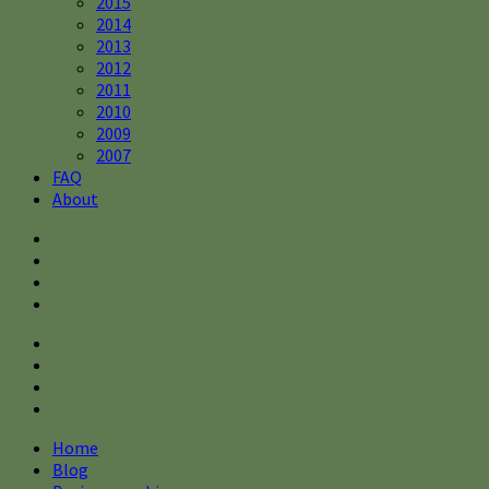
2015
2014
2013
2012
2011
2010
2009
2007
FAQ
About
Home
Blog