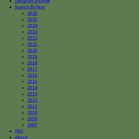
Designer archive
Search By Year
2026
2025
2024
2023
2022
2021
2020
2019
2018
2017
2016
2015
2014
2013
2012
2011
2010
2009
2007
FAQ
About