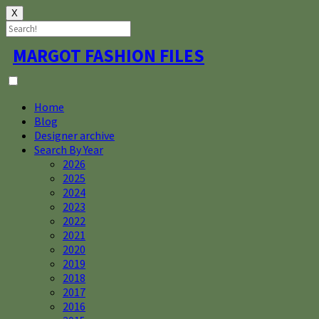
X
Skip
MARGOT FASHION FILES
to
content
Home
Blog
Designer archive
Search By Year
2026
2025
2024
2023
2022
2021
2020
2019
2018
2017
2016