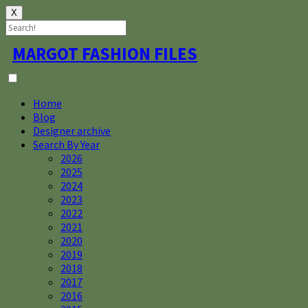
X
Skip
MARGOT FASHION FILES
to
content
Home
Blog
Designer archive
Search By Year
2026
2025
2024
2023
2022
2021
2020
2019
2018
2017
2016