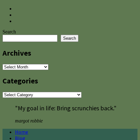
Search
Search
Archives
Archives
Categories
Categories
"My goal in life: Bring scrunchies back."
margot robbie
Home
Blog