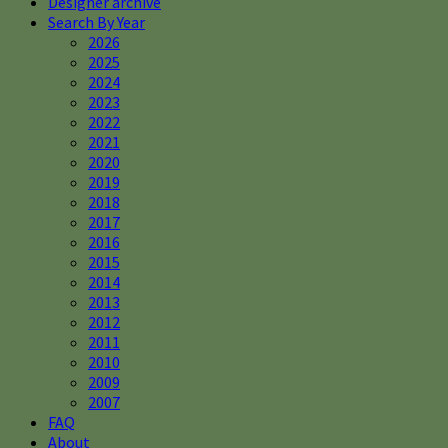
Designer archive
Search By Year
2026
2025
2024
2023
2022
2021
2020
2019
2018
2017
2016
2015
2014
2013
2012
2011
2010
2009
2007
FAQ
About