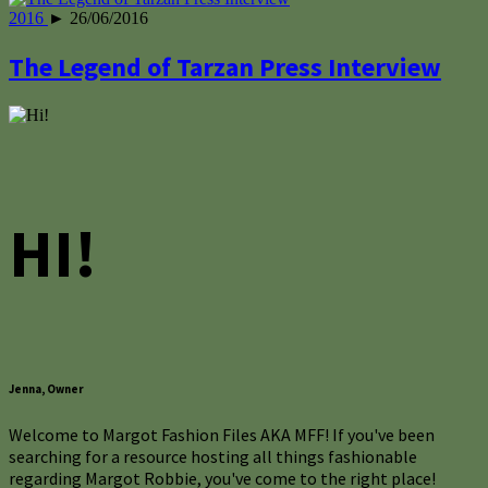
2016
► 26/06/2016
The Legend of Tarzan Press Interview
HI!
Jenna, Owner
Welcome to Margot Fashion Files AKA MFF! If you've been
searching for a resource hosting all things fashionable
regarding Margot Robbie, you've come to the right place!