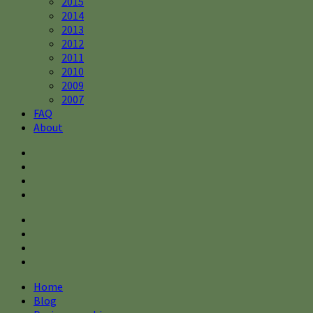
2015
2014
2013
2012
2011
2010
2009
2007
FAQ
About
Home
Blog