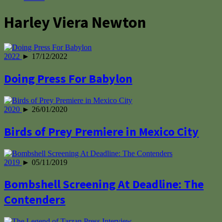
Harley Viera Newton
2022
► 17/12/2022
Doing Press For Babylon
2020
► 26/01/2020
Birds of Prey Premiere in Mexico City
2019
► 05/11/2019
Bombshell Screening At Deadline: The
Contenders