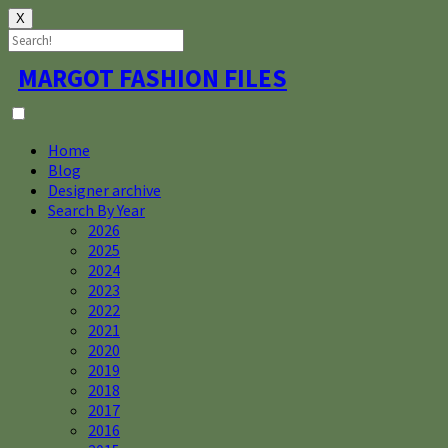
X
Skip
MARGOT FASHION FILES
to
content
Home
Blog
Designer archive
Search By Year
2026
2025
2024
2023
2022
2021
2020
2019
2018
2017
2016