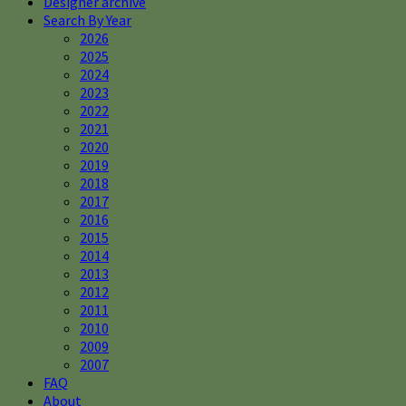
Designer archive
Search By Year
2026
2025
2024
2023
2022
2021
2020
2019
2018
2017
2016
2015
2014
2013
2012
2011
2010
2009
2007
FAQ
About