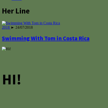
Her Line
2018
► 24/07/2018
Swimming With Tom in Costa Rica
HI!