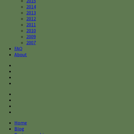
2015
2014
2013
2012
2011
2010
2009
2007
FAQ
About
Home
Blog