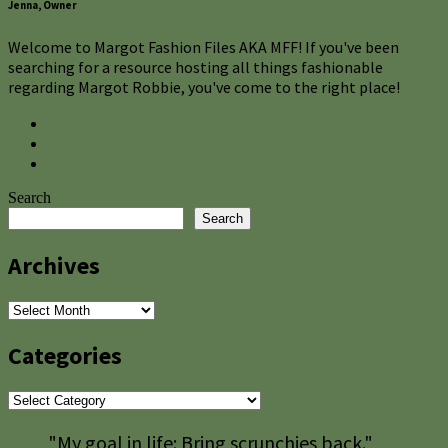
Jenna, Owner
Welcome to Margot Fashion Files AKA MFF! If you've been
searching for a resource hosting all things fashionable
regarding Margot Robbie, you've come to the right place!
Search
Search
Archives
Archives
Categories
Categories
"My goal in life: Bring scrunchies back."