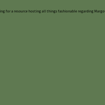
ng for a resource hosting all things fashionable regarding Margot