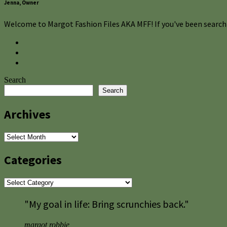
Jenna, Owner
Welcome to Margot Fashion Files AKA MFF! If you've been searchi
Search
Search
Archives
Archives
Categories
Categories
"My goal in life: Bring scrunchies back."
margot robbie