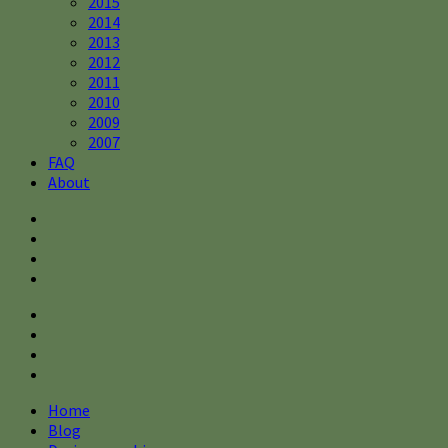
2015
2014
2013
2012
2011
2010
2009
2007
FAQ
About
Home
Blog