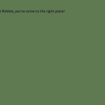
 Robbie, you've come to the right place!