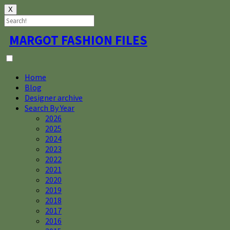
X
Skip
MARGOT FASHION FILES
to
content
Home
Blog
Designer archive
Search By Year
2026
2025
2024
2023
2022
2021
2020
2019
2018
2017
2016