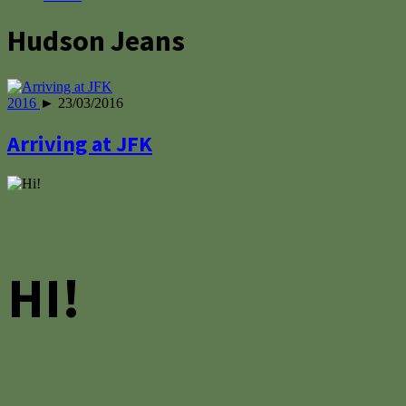
Hudson Jeans
2016
► 23/03/2016
Arriving at JFK
HI!