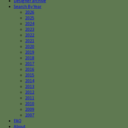
Designer archive
Search By Year
2026
2025
2024
2023
2022
2021
2020
2019
2018
2017
2016
2015
2014
2013
2012
2011
2010
2009
2007
FAQ
About