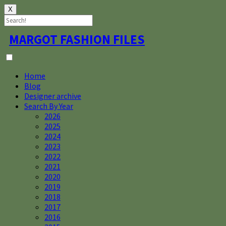
X
Skip
MARGOT FASHION FILES
to
content
Home
Blog
Designer archive
Search By Year
2026
2025
2024
2023
2022
2021
2020
2019
2018
2017
2016