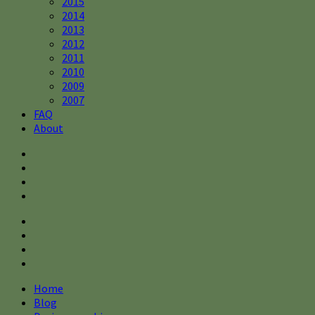
2015
2014
2013
2012
2011
2010
2009
2007
FAQ
About
Home
Blog