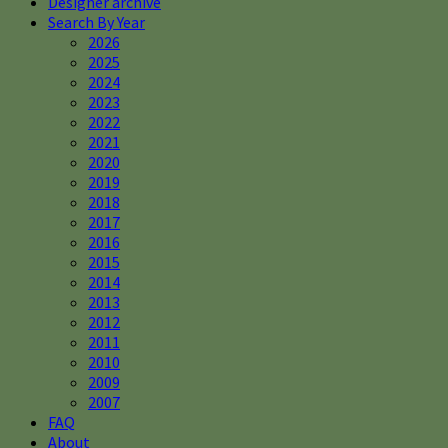
Designer archive
Search By Year
2026
2025
2024
2023
2022
2021
2020
2019
2018
2017
2016
2015
2014
2013
2012
2011
2010
2009
2007
FAQ
About