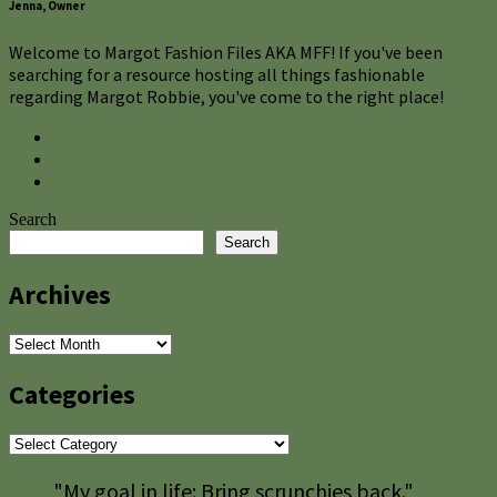
Jenna, Owner
Welcome to Margot Fashion Files AKA MFF! If you've been
searching for a resource hosting all things fashionable
regarding Margot Robbie, you've come to the right place!
Search
Search
Archives
Archives
Categories
Categories
"My goal in life: Bring scrunchies back."