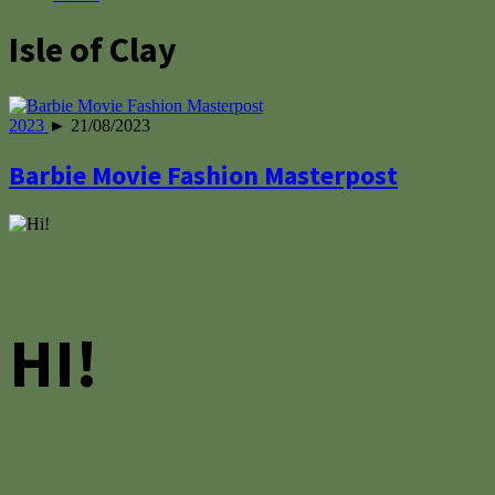
Isle of Clay
2023
► 21/08/2023
Barbie Movie Fashion Masterpost
HI!