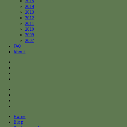
2015
2014
2013
2012
2011
2010
2009
2007
FAQ
About
Home
Blog