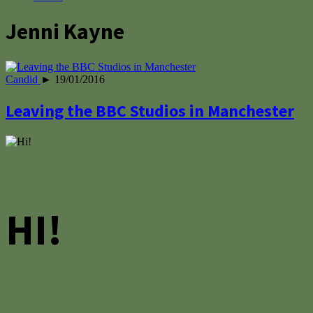
Jenni Kayne
Candid
► 19/01/2016
Leaving the BBC Studios in Manchester
HI!