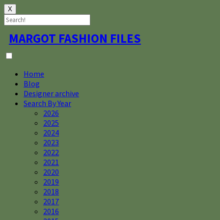
X
Skip
MARGOT FASHION FILES
to
content
Home
Blog
Designer archive
Search By Year
2026
2025
2024
2023
2022
2021
2020
2019
2018
2017
2016