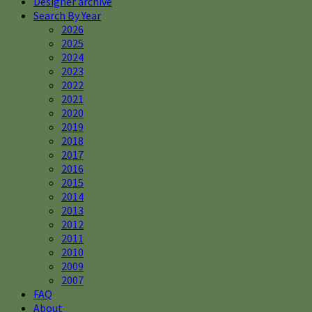
Designer archive
Search By Year
2026
2025
2024
2023
2022
2021
2020
2019
2018
2017
2016
2015
2014
2013
2012
2011
2010
2009
2007
FAQ
About