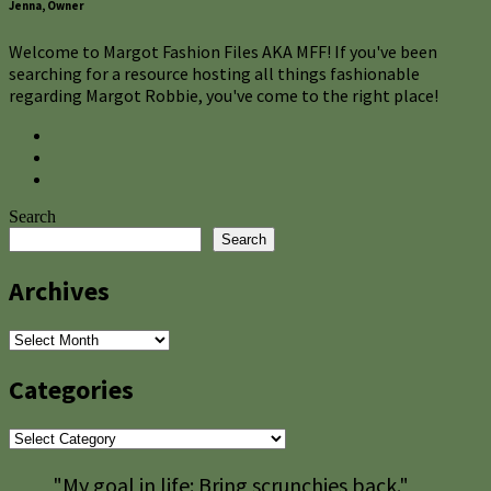
Jenna, Owner
Welcome to Margot Fashion Files AKA MFF! If you've been
searching for a resource hosting all things fashionable
regarding Margot Robbie, you've come to the right place!
Search
Search
Archives
Archives
Categories
Categories
"My goal in life: Bring scrunchies back."