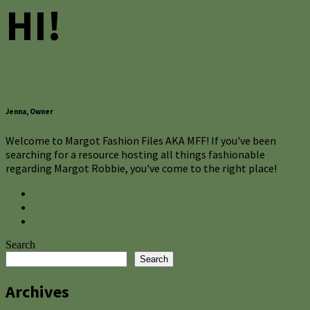
HI!
Jenna, Owner
Welcome to Margot Fashion Files AKA MFF! If you've been
searching for a resource hosting all things fashionable
regarding Margot Robbie, you've come to the right place!
Search
Search
Archives