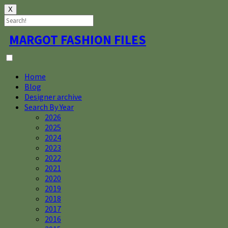
X
Skip
MARGOT FASHION FILES
to
content
Home
Blog
Designer archive
Search By Year
2026
2025
2024
2023
2022
2021
2020
2019
2018
2017
2016