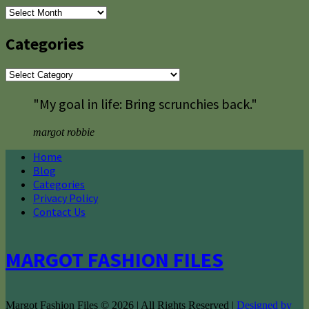
Archives
Categories
Categories
"My goal in life: Bring scrunchies back."
margot robbie
Home
Blog
Categories
Privacy Policy
Contact Us
MARGOT FASHION FILES
Margot Fashion Files © 2026 | All Rights Reserved |
Designed by