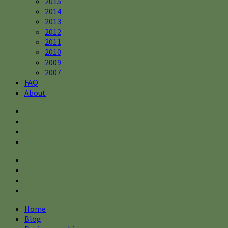
2015
2014
2013
2012
2011
2010
2009
2007
FAQ
About
Home
Blog