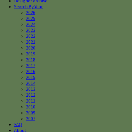
Designer archive
Search By Year
2026
2025
2024
2023
2022
2021
2020
2019
2018
2017
2016
2015
2014
2013
2012
2011
2010
2009
2007
FAQ
About