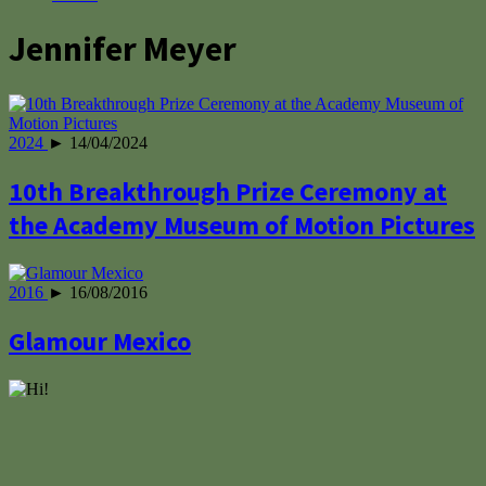
Jennifer Meyer
2024
► 14/04/2024
10th Breakthrough Prize Ceremony at
the Academy Museum of Motion Pictures
2016
► 16/08/2016
Glamour Mexico