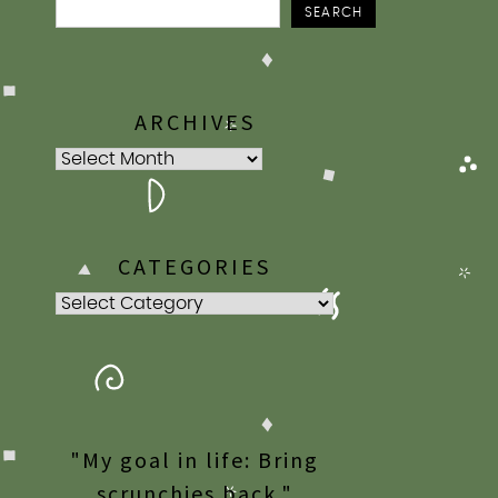
SEARCH
ARCHIVES
Archives
CATEGORIES
Categories
"My goal in life: Bring
scrunchies back."