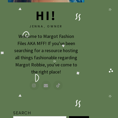
HI!
JENNA, OWNER
Welcome to Margot Fashion
Files AKA MFF! If you've been
searching for a resource hosting
all things fashionable regarding
Margot Robbie, you've come to
the right place!
SEARCH