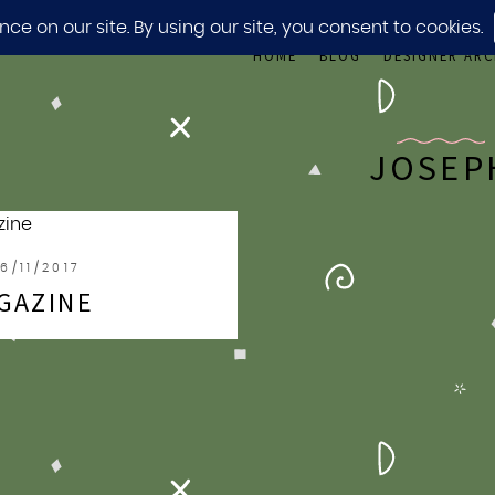
HOME
BLOG
DESIGNER ARC
JOSEP
6/11/2017
GAZINE