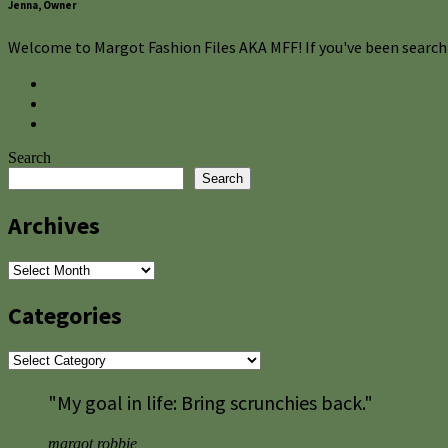
Jenna, Owner
Welcome to Margot Fashion Files AKA MFF! If you've been searchi
Search
Search
Archives
Archives
Categories
Categories
"My goal in life: Bring scrunchies back."
margot robbie