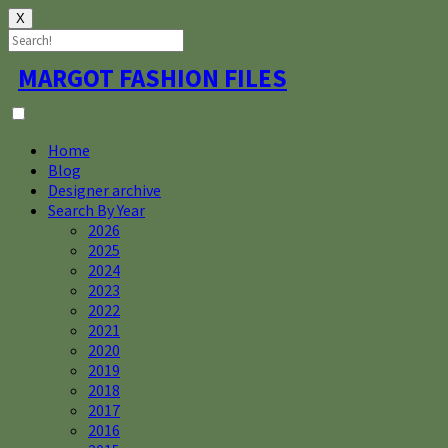
X
Skip
MARGOT FASHION FILES
to
content
Home
Blog
Designer archive
Search By Year
2026
2025
2024
2023
2022
2021
2020
2019
2018
2017
2016