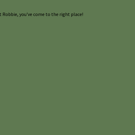
 Robbie, you've come to the right place!