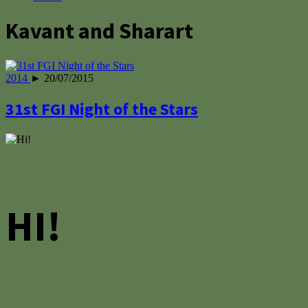
Kavant and Sharart
2014
► 20/07/2015
31st FGI Night of the Stars
HI!