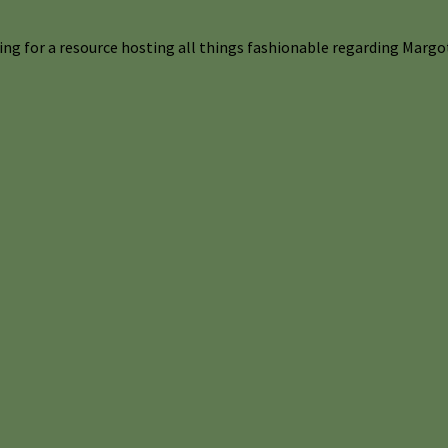
ng for a resource hosting all things fashionable regarding Margot