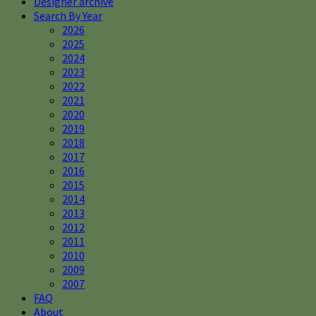
Designer archive
Search By Year
2026
2025
2024
2023
2022
2021
2020
2019
2018
2017
2016
2015
2014
2013
2012
2011
2010
2009
2007
FAQ
About