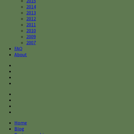
2015
2014
2013
2012
2011
2010
2009
2007
FAQ
About
Home
Blog