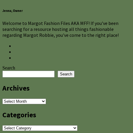
Jenna, Owner
Welcome to Margot Fashion Files AKA MFF! If you've been
searching for a resource hosting all things fashionable
regarding Margot Robbie, you've come to the right place!
Search
Search
Archives
Archives
Categories
Categories