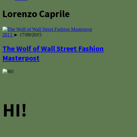
Lorenzo Caprile
2013
► 17/09/2015
The Wolf of Wall Street Fashion
Masterpost
HI!