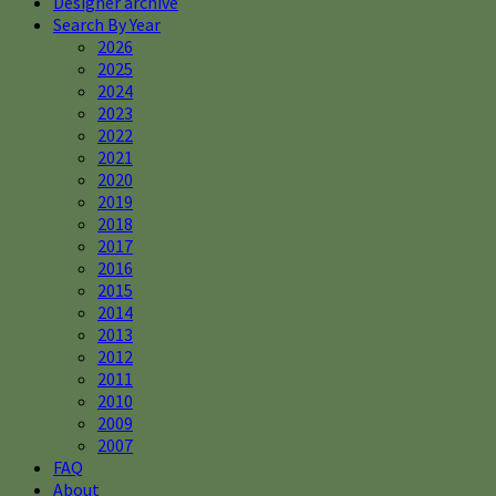
Designer archive
Search By Year
2026
2025
2024
2023
2022
2021
2020
2019
2018
2017
2016
2015
2014
2013
2012
2011
2010
2009
2007
FAQ
About