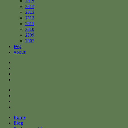
2015
2014
2013
2012
2011
2010
2009
2007
FAQ
About
Home
Blog