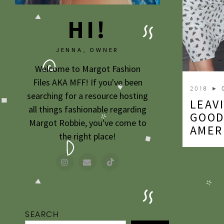
HI!
JENNA, OWNER
Welcome to Margot Fashion
Files AKA MFF! If you've been
2018
► 
searching for a resource hosting
LEAV
all things fashionable regarding
GOOD
Margot Robbie, you've come to
AMER
the right place!
SEARCH