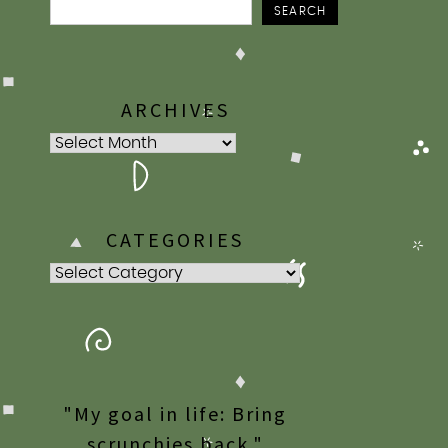
SEARCH
ARCHIVES
Archives
CATEGORIES
Categories
"My goal in life: Bring
scrunchies back."