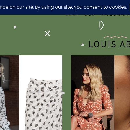
HOME
BLOG
DESIGNER ARC
LOUIS A