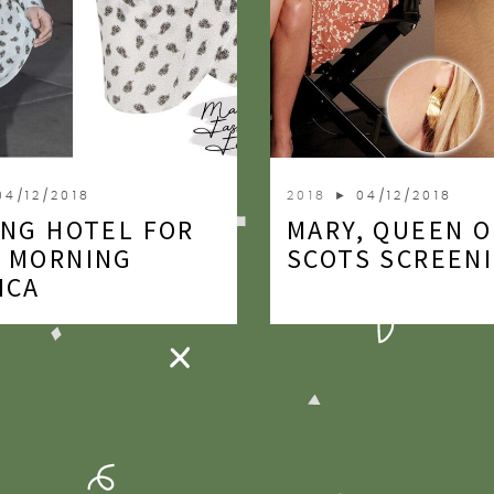
04/12/2018
2018
► 04/12/2018
ING HOTEL FOR
MARY, QUEEN O
 MORNING
SCOTS SCREEN
ICA