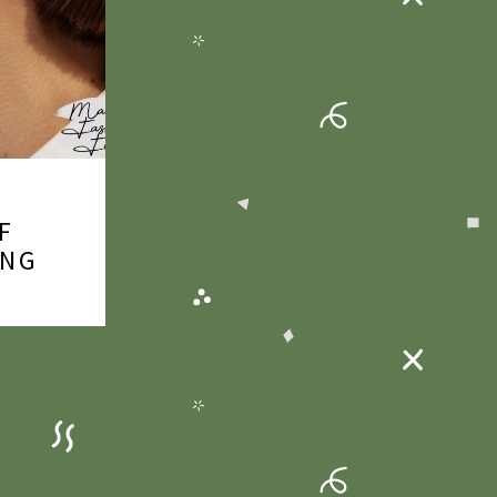
F
ING