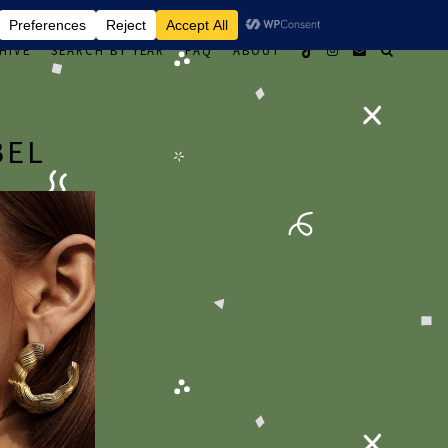
HIVE
SEARCH BY YEAR
FAQ
ABOUT
BEL