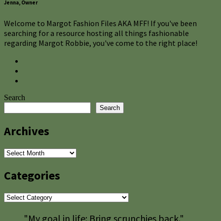
Jenna, Owner
Welcome to Margot Fashion Files AKA MFF! If you've been
searching for a resource hosting all things fashionable
regarding Margot Robbie, you've come to the right place!
Search
Search
Archives
Archives
Categories
Categories
"My goal in life: Bring scrunchies back."