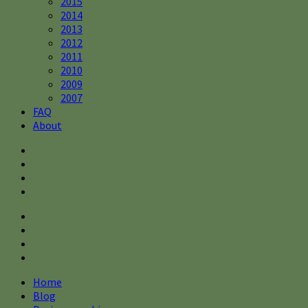
2015
2014
2013
2012
2011
2010
2009
2007
FAQ
About
Home
Blog