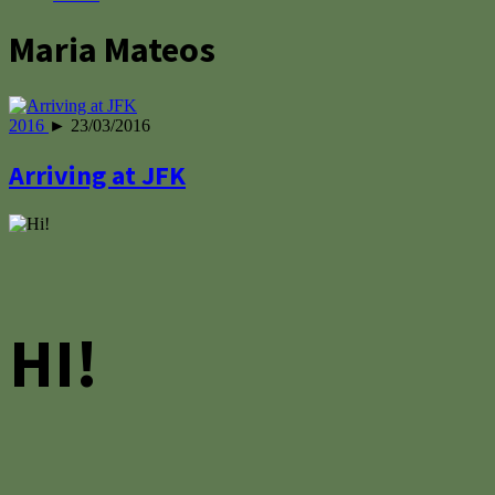
Maria Mateos
2016
► 23/03/2016
Arriving at JFK
HI!