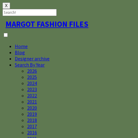
X
Skip
MARGOT FASHION FILES
to
content
Home
Blog
Designer archive
Search By Year
2026
2025
2024
2023
2022
2021
2020
2019
2018
2017
2016