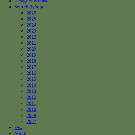
Designer archive
Search By Year
2026
2025
2024
2023
2022
2021
2020
2019
2018
2017
2016
2015
2014
2013
2012
2011
2010
2009
2007
FAQ
About