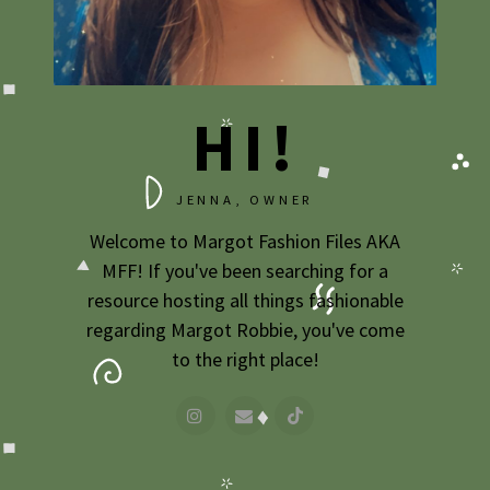
2009
2007
HI!
JENNA, OWNER
Welcome to Margot Fashion Files AKA
MFF! If you've been searching for a
resource hosting all things fashionable
regarding Margot Robbie, you've come
to the right place!