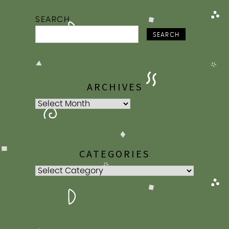
SEARCH
SEARCH
ARCHIVES
Archives
CATEGORIES
Categories